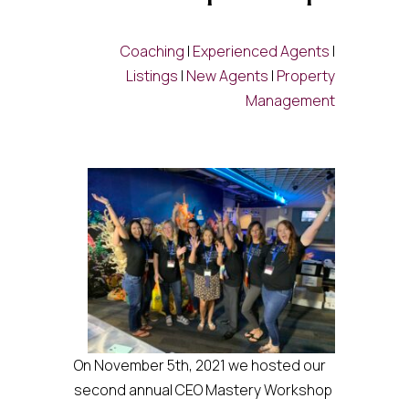
Coaching
|
Experienced Agents
|
Listings
|
New Agents
|
Property
Management
On November 5th, 2021 we hosted our
second annual CEO Mastery Workshop