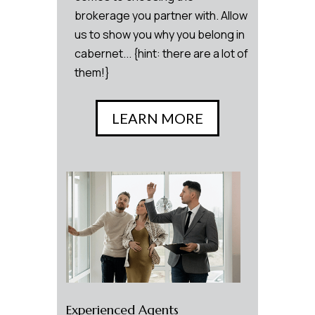
brokerage you partner with. Allow
us to show you why you belong in
cabernet... {hint: there are a lot of
them!}
LEARN MORE
Experienced Agents