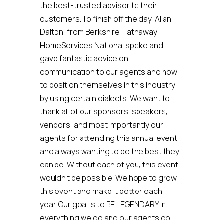
the best-trusted advisor to their
customers. To finish off the day, Allan
Dalton, from Berkshire Hathaway
HomeServices National spoke and
gave fantastic advice on
communication to our agents and how
to position themselves in this industry
by using certain dialects. We want to
thank all of our sponsors, speakers,
vendors, and most importantly our
agents for attending this annual event
and always wanting to be the best they
can be. Without each of you, this event
wouldn’t be possible. We hope to grow
this event and make it better each
year. Our goal is to BE LEGENDARY in
everything we do and our agents do