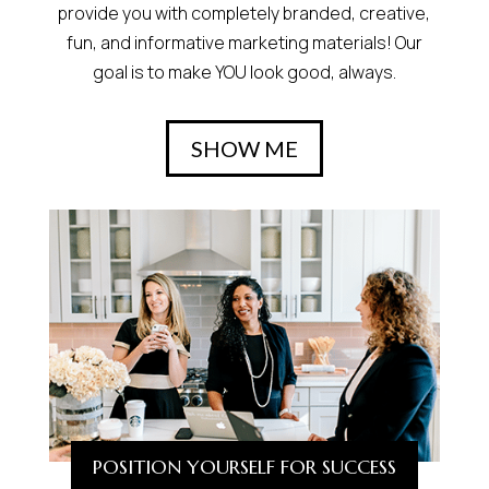
provide you with completely branded, creative,
fun, and informative marketing materials! Our
goal is to make YOU look good, always.
SHOW ME
POSITION YOURSELF FOR SUCCESS