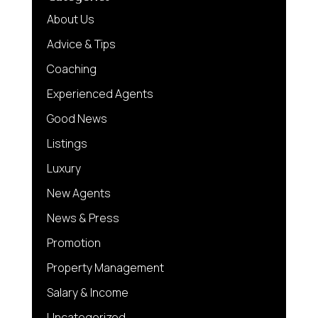
About Us
Advice & Tips
Coaching
Experienced Agents
Good News
Listings
Luxury
New Agents
News & Press
Promotion
Property Management
Salary & Income
Uncategorized