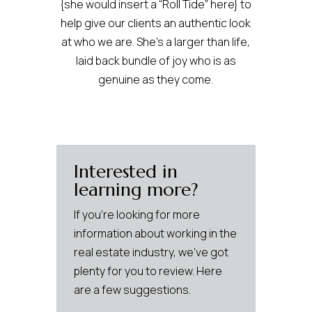
{she would insert a “Roll Tide” here} to
help give our clients an authentic look
at who we are. She’s a larger than life,
laid back bundle of joy who is as
genuine as they come.
Interested in
learning more?
If you're looking for more
information about working in the
real estate industry, we've got
plenty for you to review. Here
are a few suggestions.