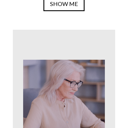
SHOW ME