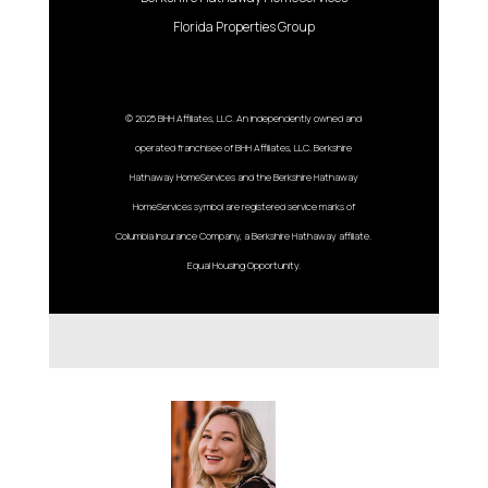
Florida Properties Group
© 2025 BHH Affiliates, LLC. An independently owned and
operated franchisee of BHH Affiliates, LLC. Berkshire
Hathaway HomeServices and the Berkshire Hathaway
HomeServices symbol are registered service marks of
Columbia Insurance Company, a Berkshire Hathaway affiliate.
Equal Housing Opportunity.