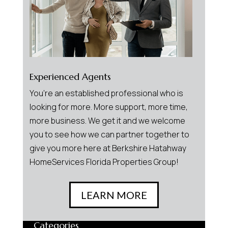
Experienced Agents
You’re an established professional who is
looking for more. More support, more time,
more business. We get it and we welcome
you to see how we can partner together to
give you more here at Berkshire Hatahway
HomeServices Florida Properties Group!
LEARN MORE
Categories