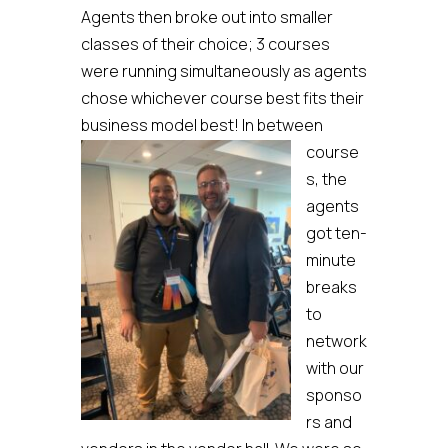
Agents then broke out into smaller
classes of their choice; 3 courses
were running simultaneously as agents
chose whichever course best fits their
business model best!
In between
course
s, the
agents
got ten-
minute
breaks
to
network
with our
sponso
rs and