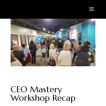
CEO Mastery
Workshop Recap