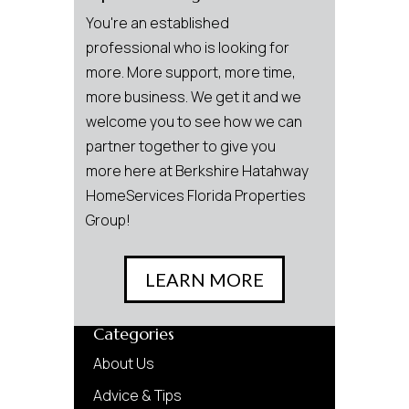
You're an established
professional who is looking for
more. More support, more time,
more business. We get it and we
welcome you to see how we can
partner together to give you
more here at Berkshire Hatahway
HomeServices Florida Properties
Group!
LEARN MORE
Categories
About Us
Advice & Tips