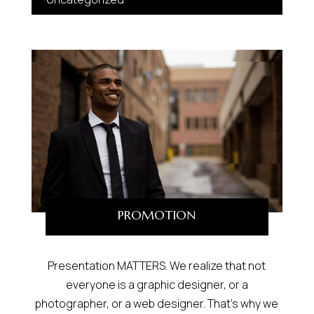
PROMOTION
Presentation MATTERS. We realize that not
everyone is a graphic designer, or a
photographer, or a web designer. That’s why we