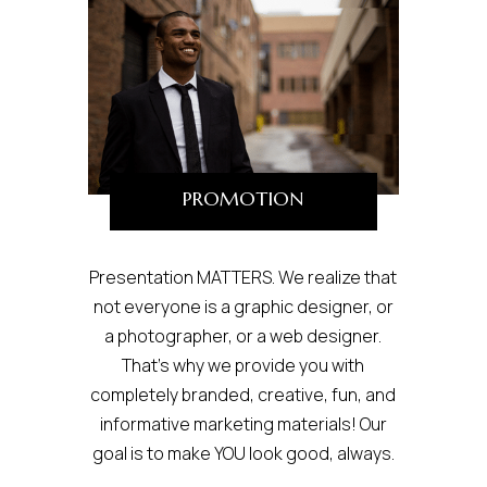
PROMOTION
Presentation MATTERS. We realize that
not everyone is a graphic designer, or
a photographer, or a web designer.
That’s why we provide you with
completely branded, creative, fun, and
informative marketing materials! Our
goal is to make YOU look good, always.