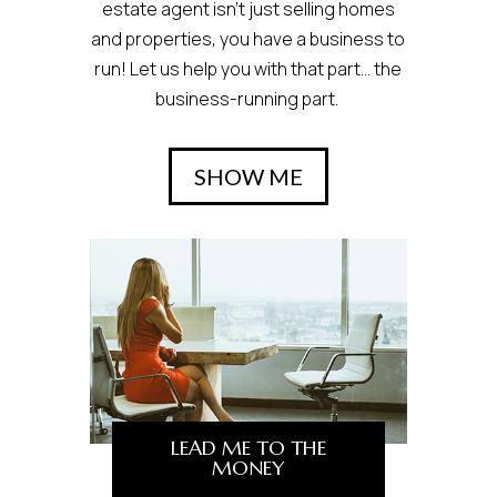
estate agent isn’t just selling homes
and properties, you have a business to
run! Let us help you with that part… the
business-running part.
SHOW ME
LEAD ME TO THE
MONEY