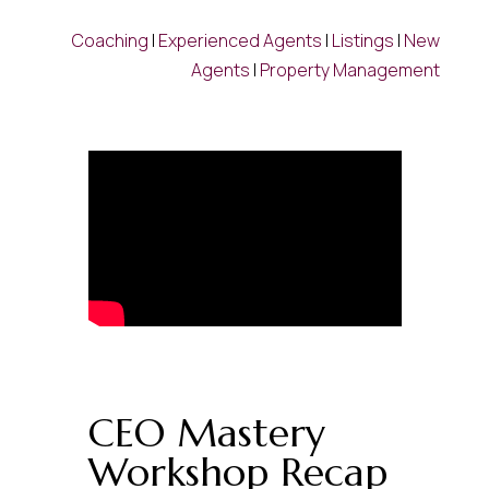
Coaching
|
Experienced Agents
|
Listings
|
New
Agents
|
Property Management
CEO Mastery
Workshop Recap