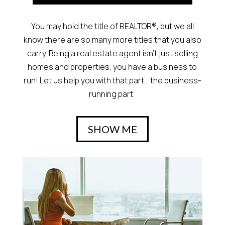
You may hold the title of REALTOR®, but we all
know there are so many more titles that you also
carry. Being a real estate agent isn’t just selling
homes and properties, you have a business to
run! Let us help you with that part… the business-
running part.
SHOW ME