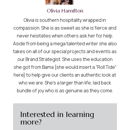
Olivia Hamilton
Olivia is southern hospitality wrapped in
compassion. She is as sweet as she is fierce and
never hesitates when others ask her for help.
Aside from being a mega talented writer she also
takes on all of our special projects and events as
our Brand Strategist. She uses the education
she got from Bama {she would insert a “Roll Tide”
here} to help give our clients an authentic look at
who we are. She’s a larger than life, laid back
bundle of joy who is as genuine as they come.
Interested in learning
more?