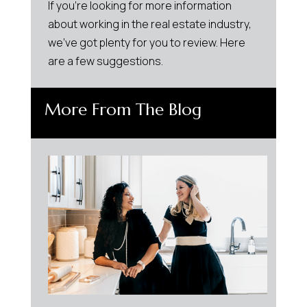
If you’re looking for more information
about working in the real estate industry,
we’ve got plenty for you to review. Here
are a few suggestions.
More From The Blog