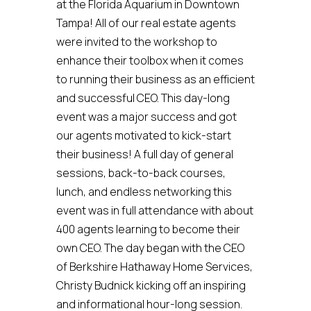
at the Florida Aquarium in Downtown
Tampa! All of our real estate agents
were invited to the workshop to
enhance their toolbox when it comes
to running their business as an efficient
and successful CEO. This day-long
event was a major success and got
our agents motivated to kick-start
their business! A full day of general
sessions, back-to-back courses,
lunch, and endless networking this
event was in full attendance with about
400 agents learning to become their
own CEO. The day began with the CEO
of Berkshire Hathaway Home Services,
Christy Budnick kicking off an inspiring
and informational hour-long session.