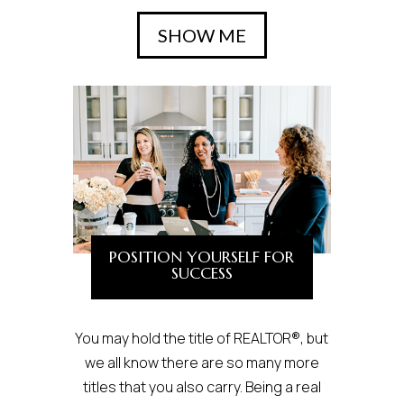
SHOW ME
POSITION YOURSELF FOR
SUCCESS
You may hold the title of REALTOR®, but
we all know there are so many more
titles that you also carry. Being a real