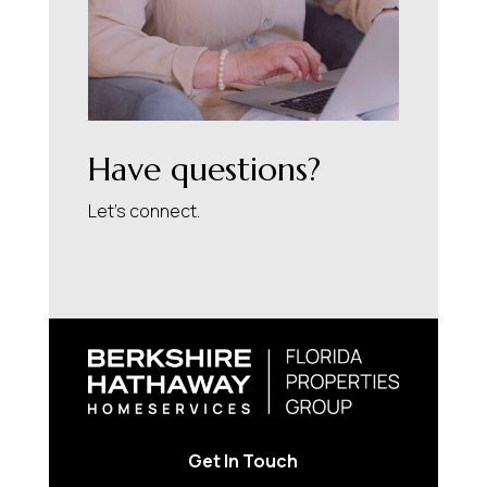
Have questions?
Let’s connect.
Get In Touch