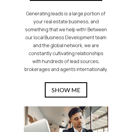
Generating leads is a large portion of
your real estate business, and
something that we help with! Between
our local Business Development team
and the global network, we are
constantly cultivating relationships
with hundreds of lead sources,
brokerages and agents internationally.
SHOW ME