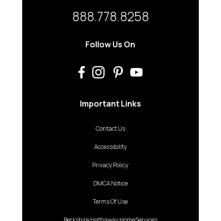
888.778.8258
Follow Us On
Important Links
Contact Us
Accessibility
Privacy Policy
DMCA Notice
Terms Of Use
Berkshire Hathaway HomeServices