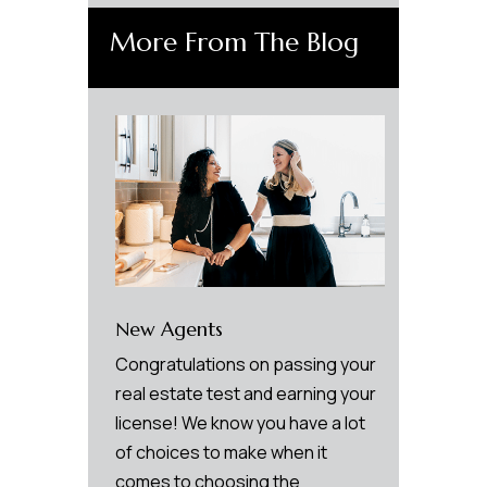
More From The Blog
New Agents
Congratulations on passing your
real estate test and earning your
license! We know you have a lot
of choices to make when it
comes to choosing the