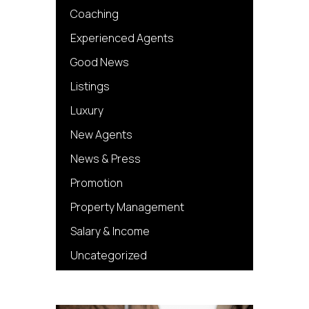
Coaching
Experienced Agents
Good News
Listings
Luxury
New Agents
News & Press
Promotion
Property Management
Salary & Income
Uncategorized