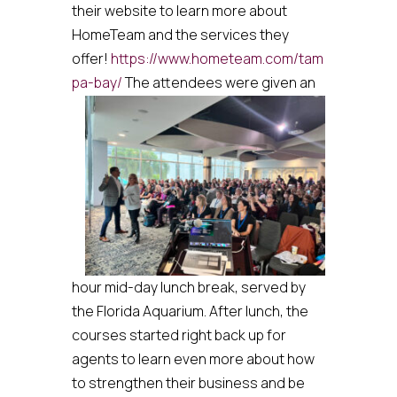
their website to learn more about
HomeTeam and the services they
offer!
https://www.hometeam.com/tam
pa-bay/
The attendees were given an
hour mid-day lunch break, served by
the Florida Aquarium. After lunch, the
courses started right back up for
agents to learn even more about how
to strengthen their business and be