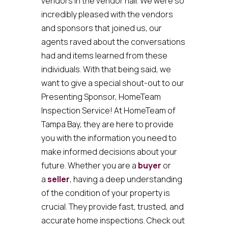
vendors in the vendor hall. We were so
incredibly pleased with the vendors
and sponsors that joined us, our
agents raved about the conversations
had and items learned from these
individuals. With that being said, we
want to give a special shout-out to our
Presenting Sponsor, HomeTeam
Inspection Service! At HomeTeam of
Tampa Bay, they are here to provide
you with the information you need to
make informed decisions about your
future. Whether you are a
buyer
or
a
seller
, having a deep understanding
of the condition of your property is
crucial. They provide fast, trusted, and
accurate home inspections. Check out