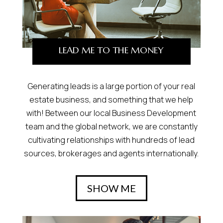
LEAD ME TO THE MONEY
Generating leads is a large portion of your real
estate business, and something that we help
with! Between our local Business Development
team and the global network, we are constantly
cultivating relationships with hundreds of lead
sources, brokerages and agents internationally.
SHOW ME