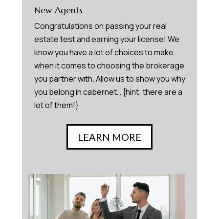
New Agents
Congratulations on passing your real
estate test and earning your license! We
know you have a lot of choices to make
when it comes to choosing the brokerage
you partner with. Allow us to show you why
you belong in cabernet… {hint: there are a
lot of them!}
LEARN MORE