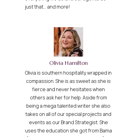
just that… and more!
Olivia Hamilton
Olivia is southern hospitality wrapped in
compassion. She is as sweet as she is
fierce and never hesitates when
others ask her for help. Aside from
being a mega talented writer she also
takes on all of our special projects and
events as our Brand Strategist. She
uses the education she got from Bama