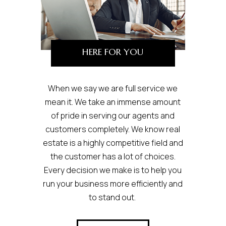
HERE FOR YOU
When we say we are full service we
mean it. We take an immense amount
of pride in serving our agents and
customers completely. We know real
estate is a highly competitive field and
the customer has a lot of choices.
Every decision we make is to help you
run your business more efficiently and
to stand out.