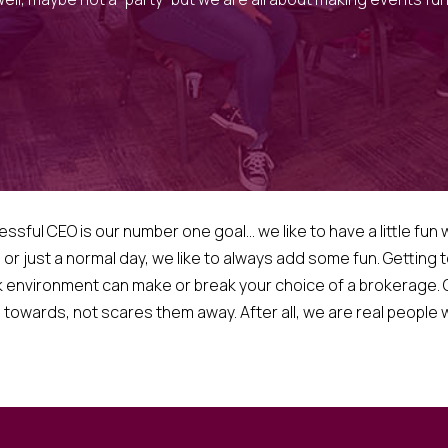
ul CEO is our number one goal… we like to have a little fun wh
, or just a normal day, we like to always add some fun. Getting
 environment can make or break your choice of a brokerage. O
towards, not scares them away. After all, we are real people wit