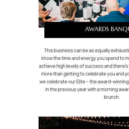
AWARDS BANQ
This business can be as equally exhausti
know the time and energy you spend to m
achieve high levels of success and there’s
more than getting to celebrate you and y
we celebrate our Elite – the award-winni
in the previous year with a morning awa
brunch.