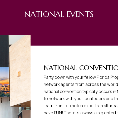
NATIONAL EVENTS
NATIONAL CONVENTI
Party down with your fellow Florida P
network agents from across the world 
national convention typically occurs in
to network with your local peers and th
learn from top notch experts in all area
have FUN! There is always a big enterta