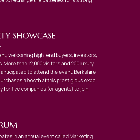
nce to recharge the batteries for a strong
RTY SHOWCASE
L
event, welcoming high-end buyers, investors,
s. More than 12,000 visitors and 200 luxury
anticipated to attend the event. Berkshire
rchases a booth at this prestigious expo
y for five companies (or agents) to join
ORUM
pates in an annual event called Marketing