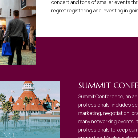
concert and tons of smaller events th
regret registering and investing in goi
SUMMIT CONFE
Summit Conference, an ann
professionals, includes ses
marketing, negotiation, br
many networking events. It’
professionals to keep curre