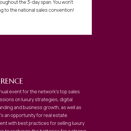
roughout the 3-day span. You won’t
ng to the national sales convention!
RENCE
ual event for the network’s top sales
sions on luxury strategies, digital
anding and business growth, as well as
s an opportunity for real estate
nt with best practices for selling luxury