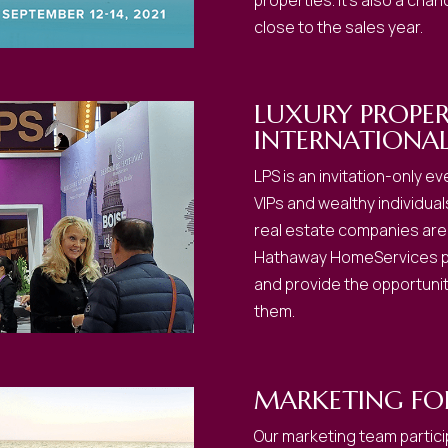
properties. It’s also a cha
close to the sales year.
LUXURY PROPE
INTERNATIONA
LPS is an invitation-only 
VIPs and wealthy individual
real estate companies are 
Hathaway HomeServices pu
and provide the opportunit
them.
MARKETING F
Our marketing team partici