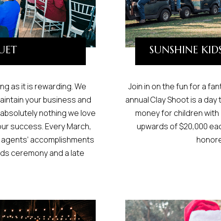
UET
SUNSHINE KID
ng as it is rewarding. We
Join in on the fun for a fa
aintain your business and
annual Clay Shoot is a day 
 absolutely nothing we love
money for children with
our success. Every March,
upwards of $20,000 eac
ng agents’ accomplishments
honore
rds ceremony and a late