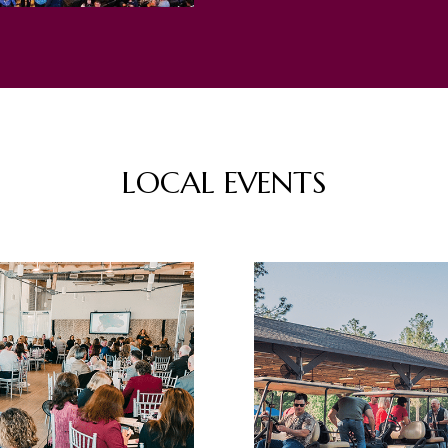
LOCAL EVENTS