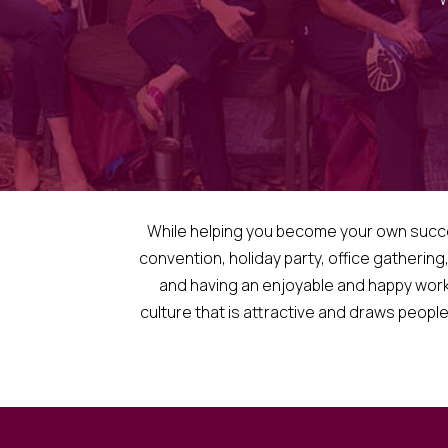
While helping you become your own successf
convention, holiday party, office gathering
and having an enjoyable and happy work
culture that is attractive and draws people 