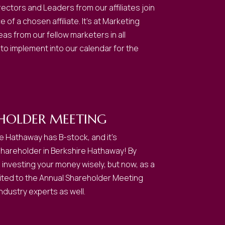
ctors and Leaders from our affiliates join
of a chosen affiliate. It’s at Marketing
s from our fellow marketers in all
 to implement into our calendar for the
HOLDER MEETING
e Hathaway has B-stock, and it’s
shareholder in Berkshire Hathaway! By
e investing your money wisely, but now, as a
nvited to the Annual Shareholder Meeting
ndustry experts as well.