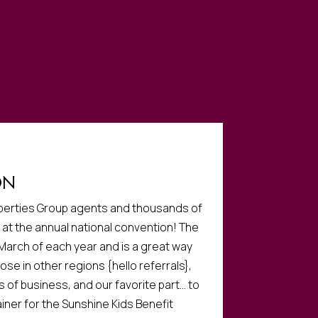
ON
roperties Group agents and thousands of
at the annual national convention! The
 March of each year and is a great way
ose in other regions {hello referrals},
s of business, and our favorite part… to
iner for the Sunshine Kids Benefit