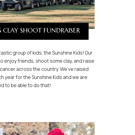
S CLAY SHOOT FUNDRAISER
ntastic group of kids, the Sunshine Kids! Our
to enjoy friends, shoot some clay, and raise
 cancer across the country. We’ve raised
h year for the Sunshine Kids and we are
d to be able to do that!