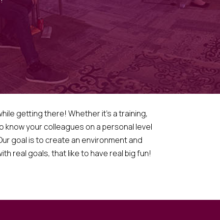
ile getting there! Whether it’s a training,
 to know your colleagues on a personal level
ur goal is to create an environment and
h real goals, that like to have real big fun!