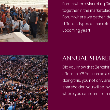
Forum where Marketing Dire
together in the marketplace 
Forum where we gather idea
different types of markets
upcoming year!
ANNUAL SHARE
Did you know that Berkshir
affordable?! You can be a 
doing this, you not only ar
shareholder, you will be i
where you can learn from i