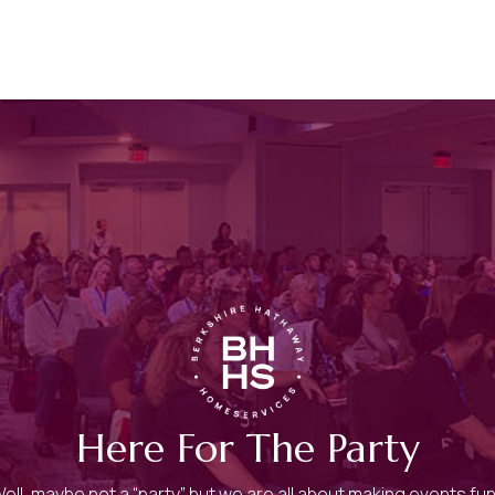
Here For The Party
ell, maybe not a “party” but we are all about making events fu