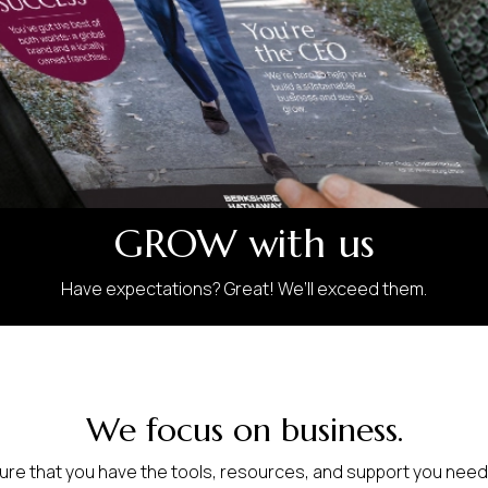
GROW with us
Have expectations? Great! We’ll exceed them.
We focus on business.
sure that you have the tools, resources, and support you need