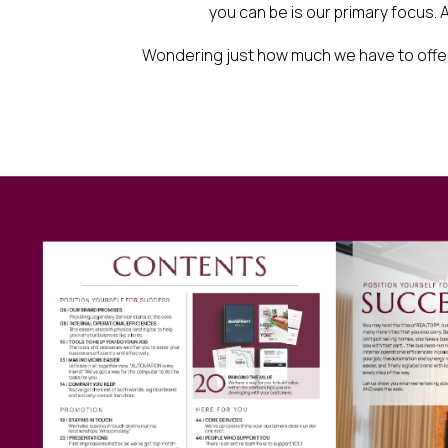
you can be is our primary focus. A
Wondering just how much we have to offer