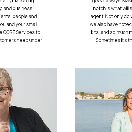
ment, marketing
good, always. Mak
g and business
notch is what wil
ments, people and
agent. Not only do
ou and your small
we also have noteca
ve CORE Services to
kits, and so much mo
ustomers need under
Sometimes it’s th