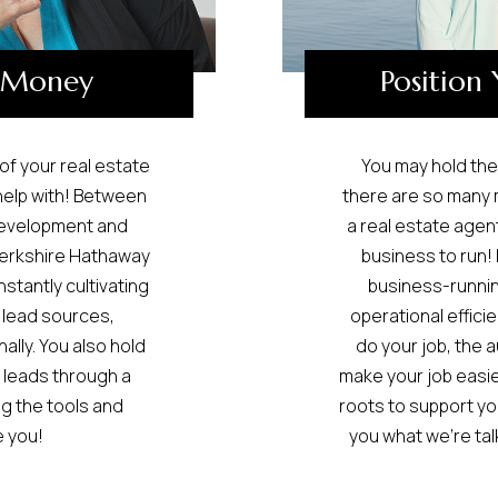
 Money
Position 
 of your real estate
You may hold the 
help with! Between
there are so many m
Development and
a real estate agent
Berkshire Hathaway
business to run! 
tantly cultivating
business-running
 lead sources,
operational efficie
lly. You also hold
do your job, the
 leads through a
make your job easier
g the tools and
roots to support yo
 you!
you what we’re tal