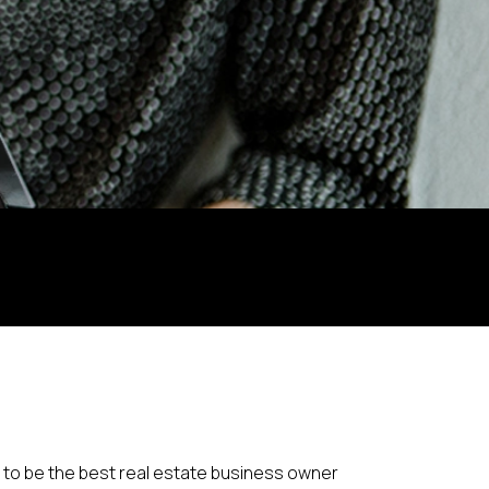
 to be the best real estate business owner