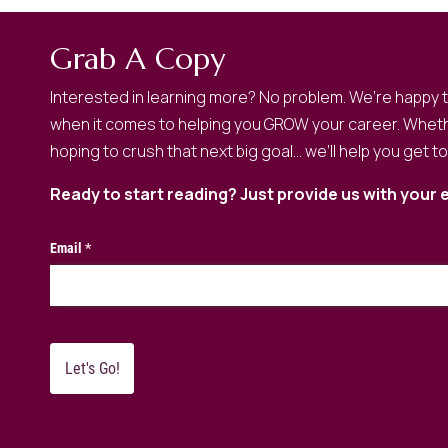
Grab A Copy
Interested in learning more? No problem. We’re happy 
when it comes to helping you GROW your career. Wheth
hoping to crush that next big goal… we’ll help you get t
Ready to start reading? Just provide us with your 