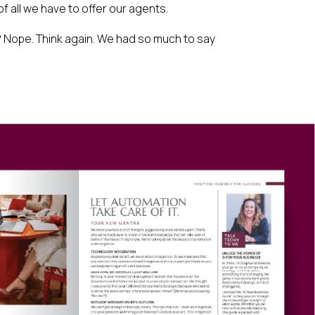
of all we have to offer our agents.
 Nope. Think again. We had so much to say