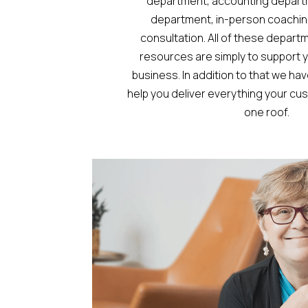
department, accounting depart
department, in-person coachin
consultation. All of these depart
resources are simply to support y
business. In addition to that we ha
help you deliver everything your c
one roof.