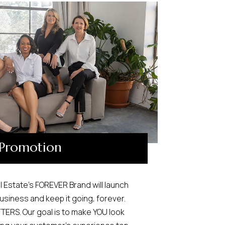
Promotion
l Estate’s FOREVER Brand will launch
usiness and keep it going, forever.
ERS. Our goal is to make YOU look