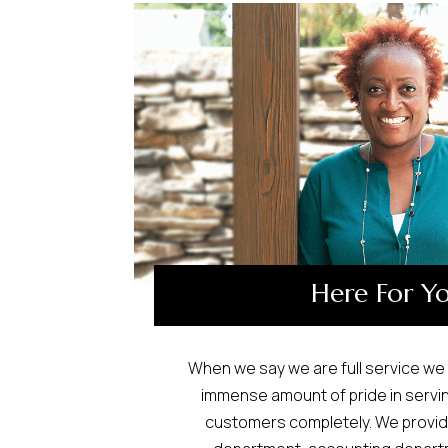
Here For Y
When we say we are full service we 
immense amount of pride in servi
customers completely. We provide