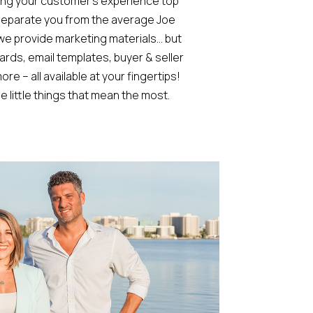
ing your customer’s experience top
l separate you from the average Joe
 we provide marketing materials… but
rds, email templates, buyer & seller
re – all available at your fingertips!
e little things that mean the most.