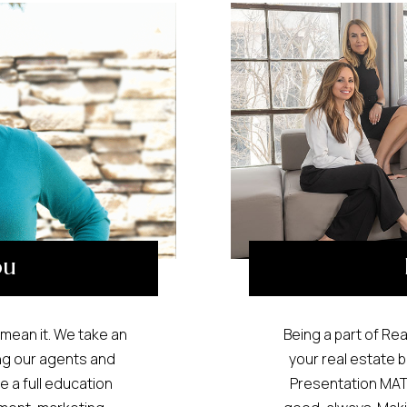
ou
mean it. We take an
Being a part of Rea
ng our agents and
your real estate b
 a full education
Presentation MATT