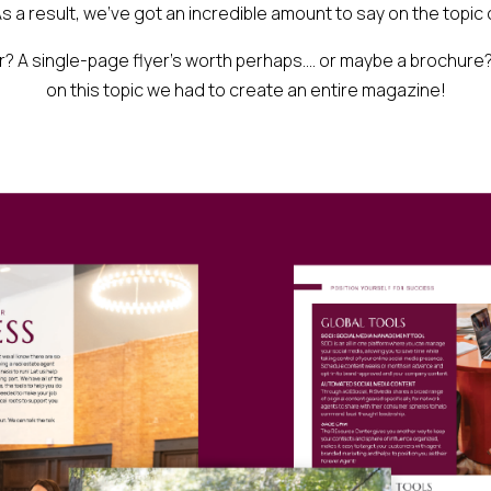
s a result, we’ve got an incredible amount to say on the topic 
? A single-page flyer’s worth perhaps…. or maybe a brochure?
on this topic we had to create an entire magazine!