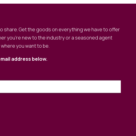
to share. Get the goods on everything we have to offer
er you’re new to the industry or a seasoned agent
o where you want to be.
email address below.