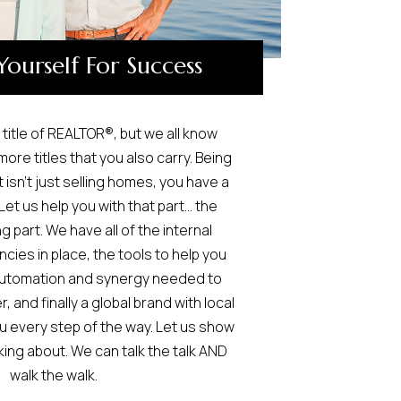
Yourself For Success
title of REALTOR®, but we all know
ore titles that you also carry. Being
 isn’t just selling homes, you have a
Let us help you with that part… the
 part. We have all of the internal
ncies in place, the tools to help you
 automation and synergy needed to
, and finally a global brand with local
u every step of the way. Let us show
king about. We can talk the talk AND
walk the walk.