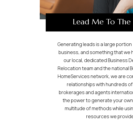
Lead Me To The
Generating leads is a large portion
business, and something that we 
our local, dedicated Business 
Relocation team and the national 
HomeServices network, we are cons
relationships with hundreds of
brokerages and agents internationa
the power to generate your own
multitude of methods while usin
resources we provide