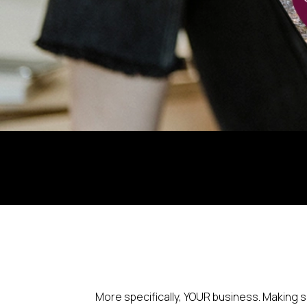
More specifically, YOUR business. Making 