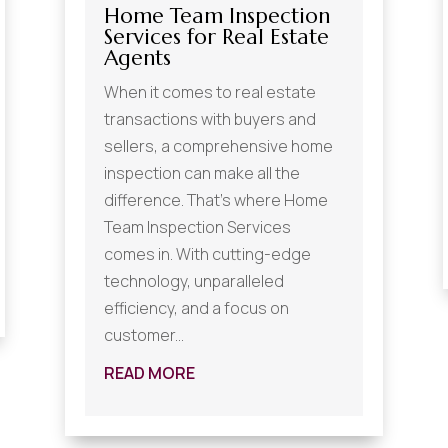
Home Team Inspection
Services for Real Estate
Agents
When it comes to real estate
transactions with buyers and
sellers, a comprehensive home
inspection can make all the
difference. That's where Home
Team Inspection Services
comes in. With cutting-edge
technology, unparalleled
efficiency, and a focus on
customer...
READ MORE