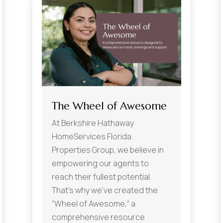
The Wheel of Awesome
At Berkshire Hathaway
HomeServices Florida
Properties Group, we believe in
empowering our agents to
reach their fullest potential.
That’s why we’ve created the
“Wheel of Awesome,” a
comprehensive resource