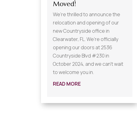
Moved!
We’re thrilled to announce the
relocation and opening of our
new Countryside office in
Clearwater, FL. We’re officially
opening our doors at 2536
Countryside Blvd #230 in
October 2024, and we can’t wait
to welcome you in.
READ MORE