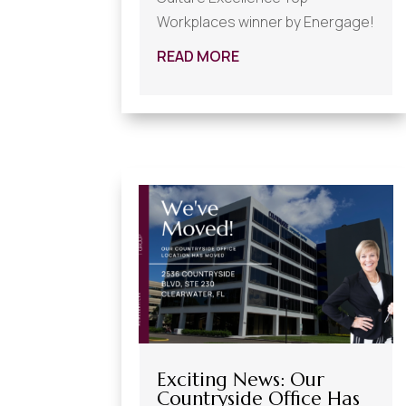
Workplaces winner by Energage!
READ MORE
Exciting News: Our
Countryside Office Has