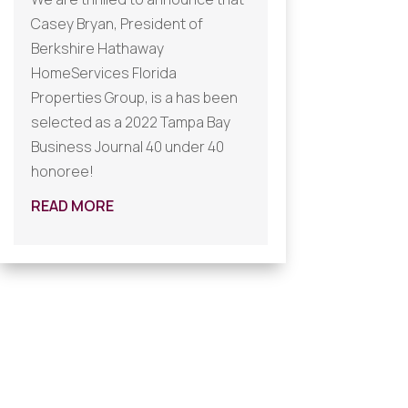
Casey Bryan, President of
Berkshire Hathaway
HomeServices Florida
Properties Group, is a has been
selected as a 2022 Tampa Bay
Business Journal 40 under 40
honoree!
READ MORE