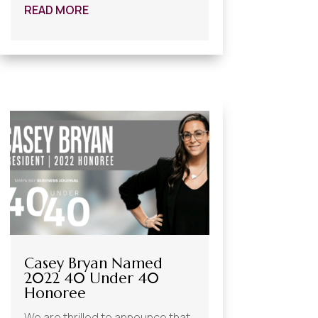
READ MORE
Casey Bryan Named
2022 40 Under 40
Honoree
We are thrilled to announce that