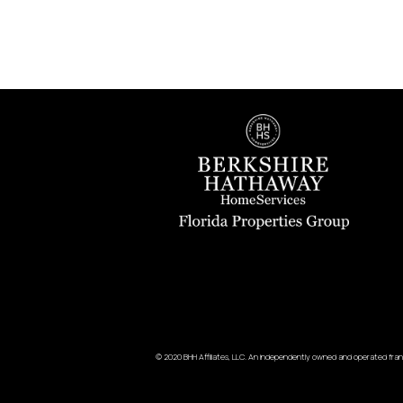
© 2020 BHH Affiliates, LLC. An independently owned and operated fran