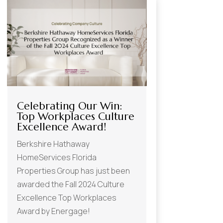
Celebrating Our Win:
Top Workplaces Culture
Excellence Award!
Berkshire Hathaway
HomeServices Florida
Properties Group has just been
awarded the Fall 2024 Culture
Excellence Top Workplaces
Award by Energage!