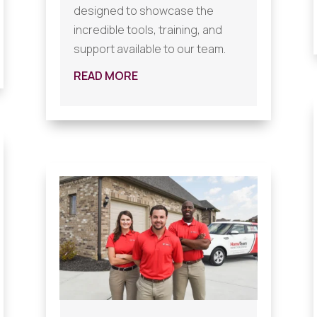
designed to showcase the
incredible tools, training, and
support available to our team.
READ MORE