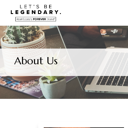
About Us