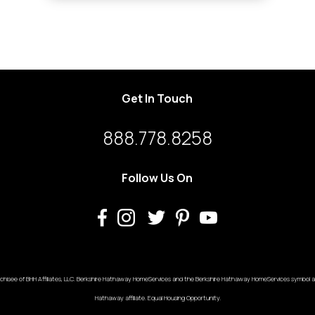
Get In Touch
888.778.8258
Follow Us On
chisee of BHH Affiliates, LLC. Berkshire Hathaway HomeServices and the Berkshire Hathaway HomeServices symbol ar
Hathaway affiliate. Equal Housing Opportunity.