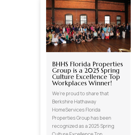
BHHS Florida Properties
Group is a 2025 Spring
Culture Excellence Top
Workplaces Winner!
We’re proud to share that
Berkshire Hathaway
HomeServices Florida
Properties Group has been
recognized as a 2025 Spring
Culture Excellence Top