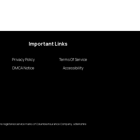
Important Links
Privacy Policy
Terms Of Service
DMCA Notice
Accessibility
e registered service marks of Columbia Insurance Company, a Berkshire