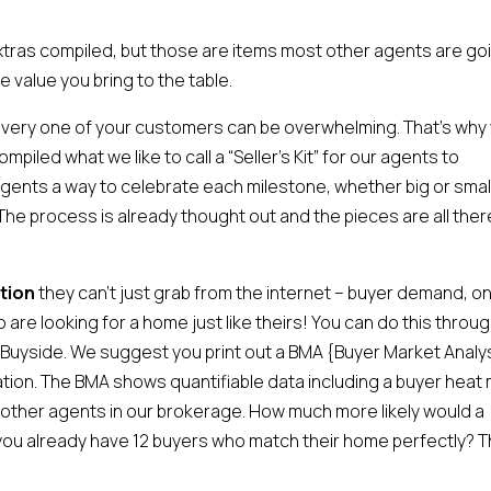
extras compiled, but those are items most other agents are go
he value you bring to the table.
every one of your customers can be overwhelming. That’s why
iled what we like to call a “Seller’s Kit” for our agents to
ents a way to celebrate each milestone, whether big or small
The process is already thought out and the pieces are all there
tion
they can’t just grab from the internet – buyer demand, on
are looking for a home just like theirs! You can do this throug
d Buyside. We suggest you print out a BMA {Buyer Market Analy
tation. The BMA shows quantifiable data including a buyer heat
 other agents in our brokerage. How much more likely would a
now you already have 12 buyers who match their home perfectly? T