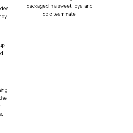
packaged in a sweet, loyal and
ides
bold teammate.
they
up.
nd
hing
 the
r
s,