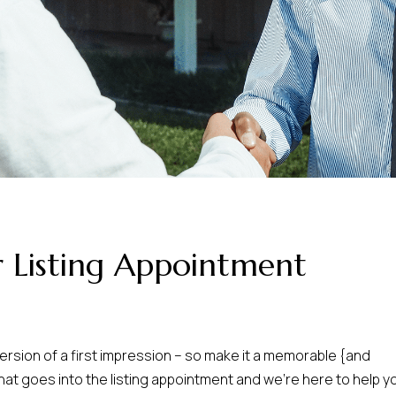
 Listing Appointment
version of a first impression – so make it a memorable {and
that goes into the listing appointment and we’re here to help y