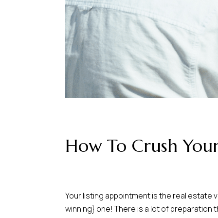
How To Crush Your
Your listing appointment is the real estate 
winning} one! There is a lot of preparation 