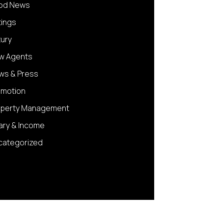
od News
tings
xury
w Agents
ws & Press
omotion
operty Management
ary & Income
categorized