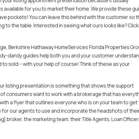
 in your listing appointment presentation because it usually
 available for you to market their home. We provide these gu
ave pockets! You can leave this behind with the customer so 
ng to the table. Interested in seeing what ours looks like? Click
age, Berkshire Hathaway HomeServices Florida Properties Gro
andy-dandy guides help both you and your customer understa
ed to sold – with your help of course! Think of these as your
our listing presentation is something that shows the support
 of consumers want to work with a brokerage that has everyt
ith a flyer that outlines everyone who is on your team to get
 for our agents to use and incorporate the headshots of thei
} broker, the marketing team, their Title Agents, Loan Officer