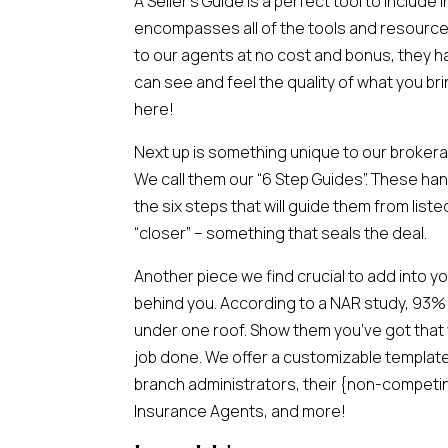
A Seller’s Guide is a perfect tool to include
encompasses all of the tools and resources
to our agents at no cost and bonus, they h
can see and feel the quality of what you bri
here!
Next up is something unique to our broker
We call them our “6 Step Guides”. These h
the six steps that will guide them from list
“closer” – something that seals the deal.
Another piece we find crucial to add into y
behind you. According to a NAR study, 93%
under one roof. Show them you’ve got that w
job done. We offer a customizable template
branch administrators, their {non-competing
Insurance Agents, and more!