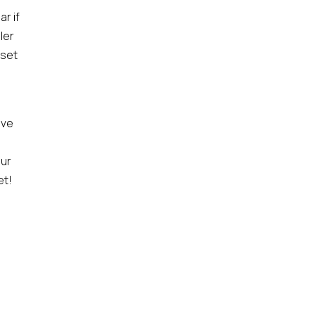
r if
ler
 set
ive
our
et!
a