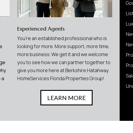
Go
Lis
Lu
Experienced Agents
Ne
You’re an established professional who is
Ne
We
looking for more. More support, more time,
more business. We get it and we welcome
Pr
age
you to see how we can partner together to
Pr
why
give you more here at Berkshire Hatahway
Sal
 a
HomeServices Florida Properties Group!
Un
LEARN MORE