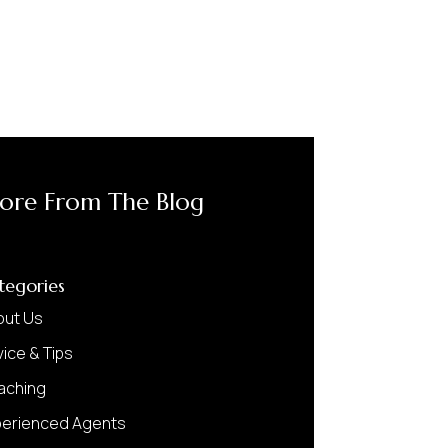
ore From The Blog
tegories
out Us
ice & Tips
aching
perienced Agents