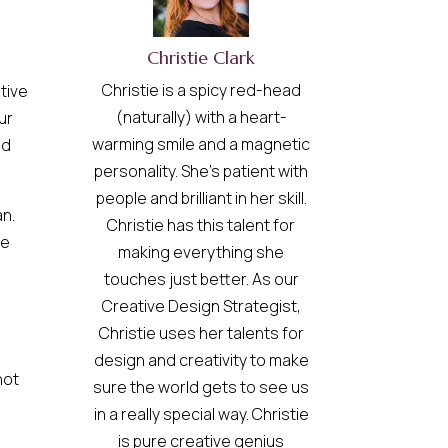
Christie Clark
Christie is a spicy red-head
tive
(naturally) with a heart-
ur
warming smile and a magnetic
nd
personality. She’s patient with
people and brilliant in her skill.
an.
Christie has this talent for
me
making everything she
touches just better. As our
Creative Design Strategist,
Christie uses her talents for
design and creativity to make
not
sure the world gets to see us
in a really special way. Christie
is pure creative genius