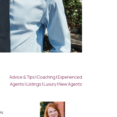
Advice & Tips
|
Coaching
|
Experienced
Agents
|
Listings
|
Luxury
|
New Agents
ou