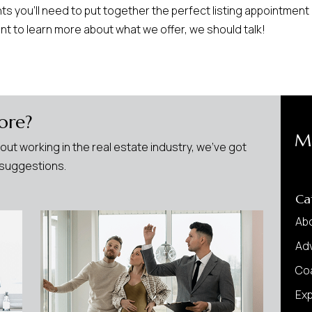
s you’ll need to put together the perfect listing appointment
ant to learn more about what we offer, we should talk!
ore?
M
bout working in the real estate industry, we’ve got
w suggestions.
Ca
Ab
Adv
Co
Ex