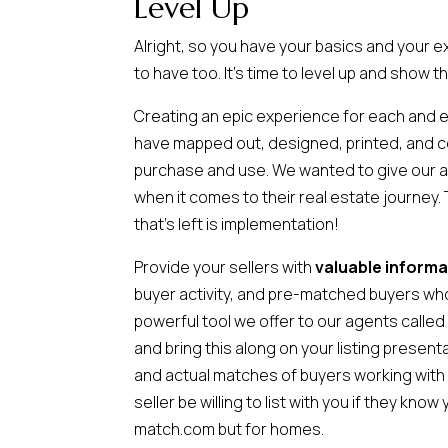
Level Up
Alright, so you have your basics and your 
to have too. It’s time to level up and show t
Creating an epic experience for each and 
have mapped out, designed, printed, and comp
purchase and use. We wanted to give our ag
when it comes to their real estate journey. 
that’s left is implementation!
Provide your sellers with
valuable informa
buyer activity, and pre-matched buyers who 
powerful tool we offer to our agents calle
and bring this along on your listing presen
and actual matches of buyers working with
seller be willing to list with you if they k
match.com but for homes.