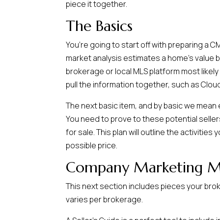
piece it together.
The Basics
You’re going to start off with preparing a 
market analysis estimates a home’s value ba
brokerage or local MLS platform most likely
pull the information together, such as Clo
The next basic item, and by basic we mean es
You need to prove to these potential seller
for sale. This plan will outline the activitie
possible price.
Company Marketing Ma
This next section includes pieces your brok
varies per brokerage.