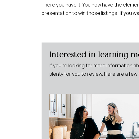
There you have it. You now have the element
presentation to win those listings! If you w
Interested in learning m
If you’re looking for more information a
plenty for you to review. Here are a fe