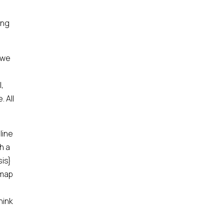
ing
 we
,
. All
line
h a
sis}
 map
hink