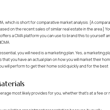
CMA, which is short for comparative market analysis. {A compara
sed on the recent sales of similar real estate in the area.} Yo
 offers a CMA platform you can use to brand this to yourself a
udCMA.
sential, you will need is a marketing plan. Yes, a marketing pl
s that you have an actual plan on how you will market their ho
s you will perform to get their home sold quickly and for the best
terials
erage most likely provides for you, whether that’s at a fee or 