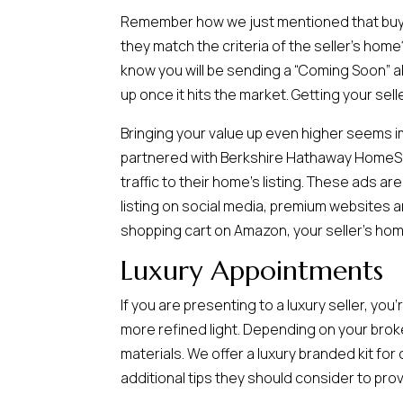
Remember how we just mentioned that buyers
they match the criteria of the seller’s home
know you will be sending a “Coming Soon” a
up once it hits the market. Getting your selle
Bringing your value up even higher seems i
partnered with Berkshire Hathaway HomeSer
traffic to their home’s listing. These ads a
listing on social media, premium websites a
shopping cart on Amazon, your seller’s hom
Luxury Appointments
If you are presenting to a luxury seller, yo
more refined light. Depending on your bro
materials. We offer a luxury branded kit fo
additional tips they should consider to pr