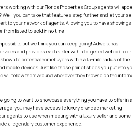
 working with our Florida Properties Group agents will appea
? Well, you can take that feature a step further and let your sel
lert to your network of agents. Allowing you to have showings
r from listed to sold in no time!
mpossible, but we think you can keep going! Adwerx has
vices and provides each seller with a targeted web ad to dr
re shown to potential homebuyers within a 15-mile radius of the
nd mobile devices. Just like those pair of shoes you put into y
e will follow them around wherever they browse on the intern
u’re going to want to showcase everything you have to offer in 
kerage, you may have access to luxury branded marketing
r our agents to use when meeting with a luxury seller and some
ovide a legendary customer experience.