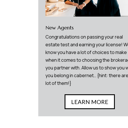
New Agents
Congratulations on passing your real
estate test and earning your license! 
know you have a lot of choices to make
when it comes to choosing the broker
you partner with. Allow us to show you 
you belong in cabernet… {hint: there are
lot of them!}
LEARN MORE