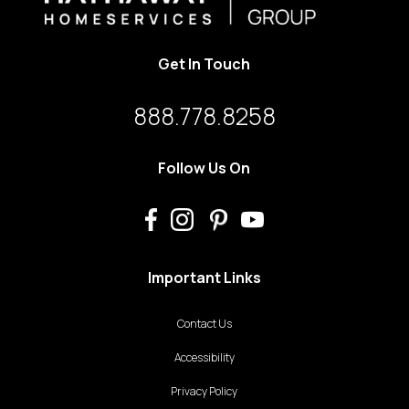
Get In Touch
888.778.8258
Follow Us On
Important Links
Contact Us
Accessibility
Privacy Policy