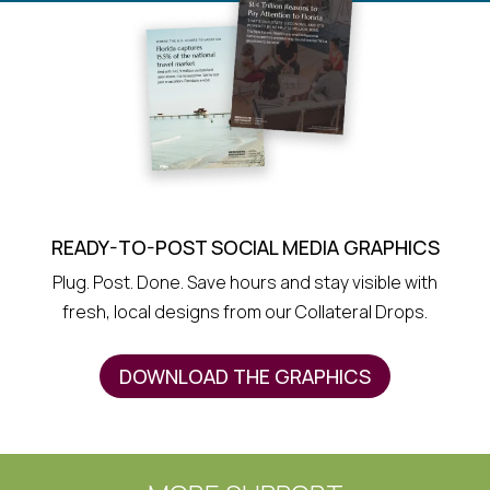
READY-TO-POST SOCIAL MEDIA GRAPHICS
Plug. Post. Done. Save hours and stay visible with
fresh, local designs from our Collateral Drops.
DOWNLOAD THE GRAPHICS