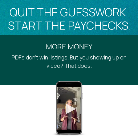
QUIT THE GUESSWORK.
START THE PAYCHECKS.
MORE MONEY
PDFs don’t win listings. But you showing up on
video? That does.