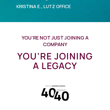
KRISTINA E., LUTZ OFFICE
YOU’RE NOT JUST JOINING A
COMPANY
YOU’RE JOINING
A LEGACY