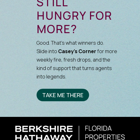
STILL
HUNGRY FOR
MORE?
Good. That’s what winners do.
Slide into
Casey’s Corner
for more
weekly fire, fresh drops, and the
kind of support that turns agents
into legends.
TAKE ME THERE