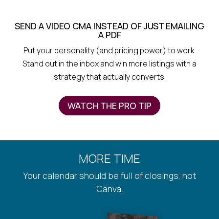
SEND A VIDEO CMA INSTEAD OF JUST EMAILING
A PDF
Put your personality (and pricing power) to work.
Stand out in the inbox and win more listings with a
strategy that actually converts.
WATCH THE PRO TIP
MORE TIME
Your calendar should be full of closings, not
Canva.