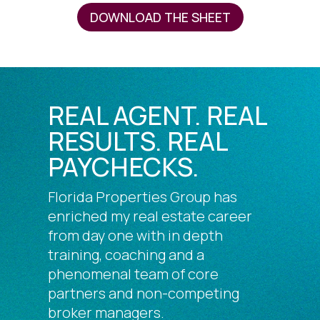
DOWNLOAD THE SHEET
REAL AGENT. REAL
RESULTS. REAL
PAYCHECKS.
Florida Properties Group has
enriched my real estate career
from day one with in depth
training, coaching and a
phenomenal team of core
partners and non-competing
broker managers.