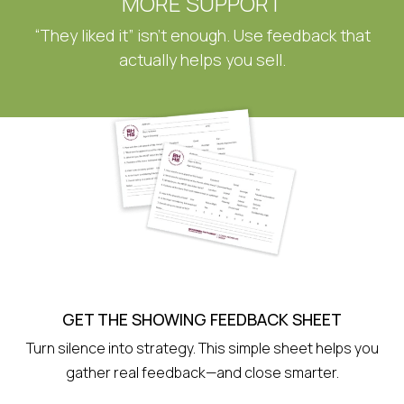
MORE SUPPORT
“They liked it” isn’t enough. Use feedback that
actually helps you sell.
GET THE SHOWING FEEDBACK SHEET
Turn silence into strategy. This simple sheet helps you
gather real feedback—and close smarter.