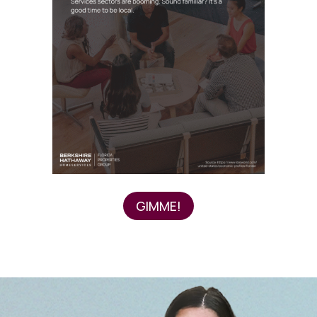
GIMME!