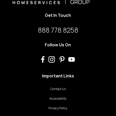
Get In Touch
888.778.8258
Follow Us On
Important Links
Contact Us
Accessibility
Privacy Policy