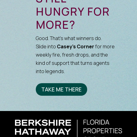
HUNGRY FOR
MORE?
Good. That’s what winners do.
Slide into
Casey’s Corner
for more
weekly fire, fresh drops, and the
kind of support that turns agents
into legends.
TAKE ME THERE