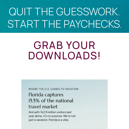
QUIT THE GUESSWORK.
START THE PAYCHECKS.
GRAB YOUR
DOWNLOADS!