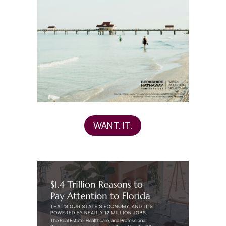
WANT. IT.