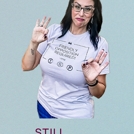
STILL