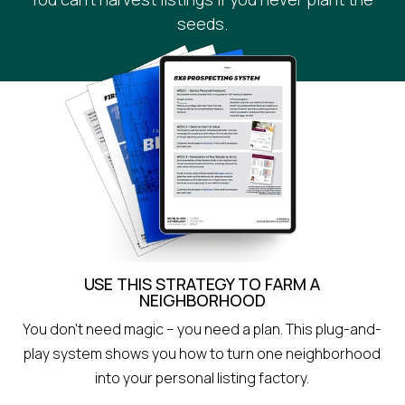
seeds.
USE THIS STRATEGY TO FARM A
NEIGHBORHOOD
You don’t need magic – you need a plan. This plug-and-
play system shows you how to turn one neighborhood
into your personal listing factory.