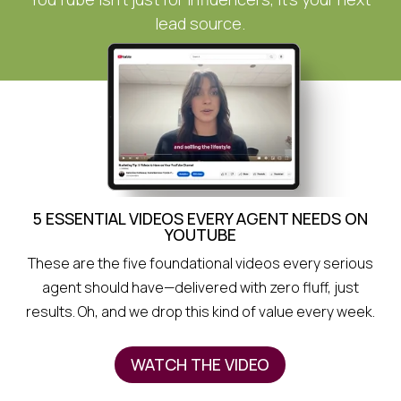
lead source.
5 ESSENTIAL VIDEOS EVERY AGENT NEEDS ON
YOUTUBE
These are the five foundational videos every serious
agent should have—delivered with zero fluff, just
results. Oh, and we drop this kind of value every week.
WATCH THE VIDEO