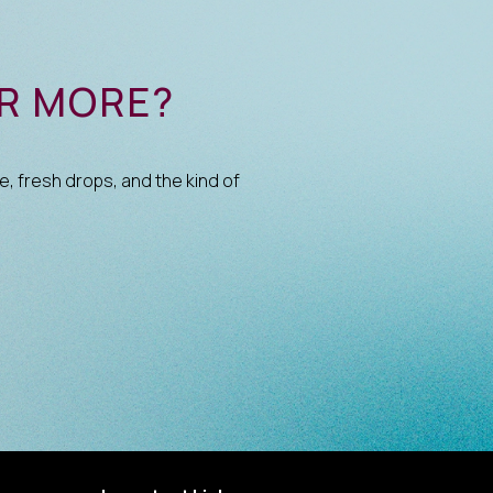
OR MORE?
e, fresh drops, and the kind of