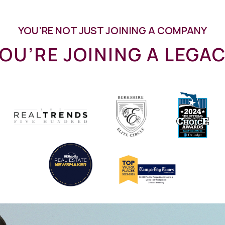
YOU’RE NOT JUST JOINING A COMPANY
OU’RE JOINING A LEGA