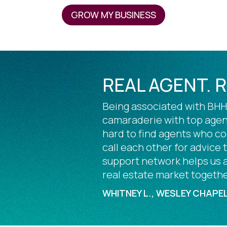
GROW MY BUSINESS
REAL AGENT. 
Being associated with BHHS
camaraderie with top agent
hard to find agents who c
call each other for advice
support network helps us al
real estate market togethe
WHITNEY L., WESLEY CHAPEL