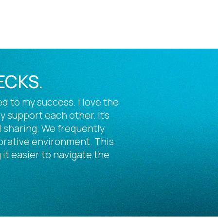
ECKS.
d to my success. I love the
support each other. It’s
 sharing. We frequently
borative environment. This
 it easier to navigate the