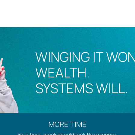
WINGING IT WON
WEALTH.
SYSTEMS WILL.
MORE TIME
Your time-block should look like a money