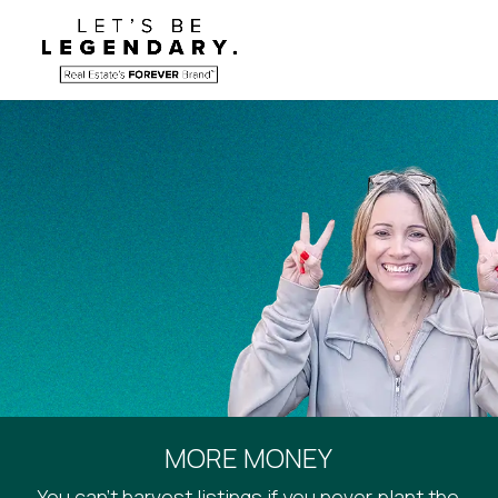
MORE MONEY
You can’t harvest listings if you never plant the