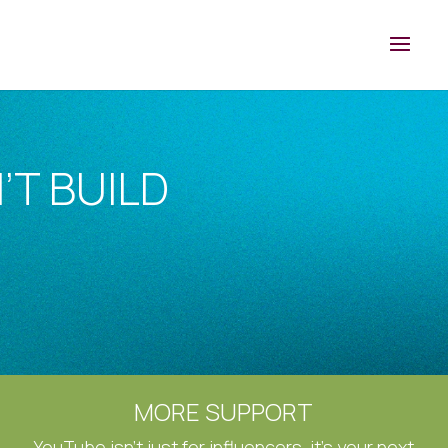
’T BUILD
MORE SUPPORT
YouTube isn’t just for influencers, it’s your next