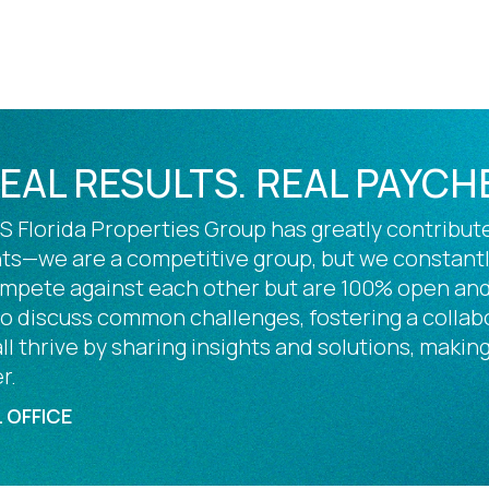
REAL RESULTS. REAL PAYCH
 Florida Properties Group has greatly contribute
s—we are a competitive group, but we constantly 
ompete against each other but are 100% open and
 to discuss common challenges, fostering a colla
l thrive by sharing insights and solutions, making
r.
 OFFICE