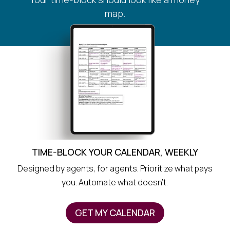
map.
TIME-BLOCK YOUR CALENDAR, WEEKLY
Designed by agents, for agents. Prioritize what pays
you. Automate what doesn’t.
GET MY CALENDAR