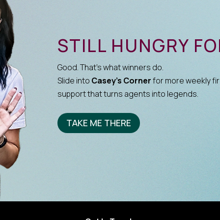
STILL HUNGRY F
Good. That’s what winners do.
Slide into
Casey’s Corner
for more weekly fir
support that turns agents into legends.
TAKE ME THERE