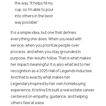
the way. “It helps fill my
cup, so I’m able to pour
into others in the best
way possible.”
It is a simple idea, but one that defines
everything she does. When you lead with
service, when you prioritize people over
process, and when you stay grounded in
purpose, the results follow. That is what makes
her impact meaningful. It is also what led to her
recognition as a 2025 Hall of Legends inductee.
And that is exactly what makes her
Legendary.Inspired by her own homebuying
experience, Kristina Erb built a real estate career
centered on empathy, guidance, and helping
others feel at ease.