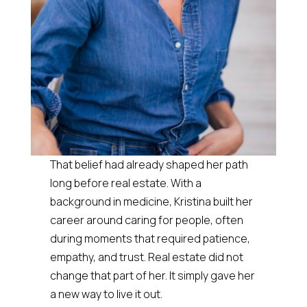
That belief had already shaped her path
long before real estate. With a
background in medicine, Kristina built her
career around caring for people, often
during moments that required patience,
empathy, and trust. Real estate did not
change that part of her. It simply gave her
a new way to live it out.