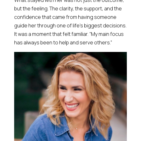
What stayed with her was not just the outcome,
but the feeling. The clarity, the support, and the
confidence that came from having someone
guide her through one of life’s biggest decisions.
It was a moment that felt familiar. “My main focus
has always been to help and serve others.”