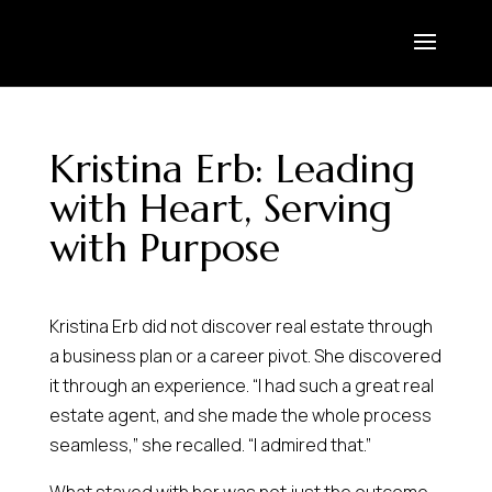
Kristina Erb: Leading
with Heart, Serving
with Purpose
Kristina Erb did not discover real estate through
a business plan or a career pivot. She discovered
it through an experience. “I had such a great real
estate agent, and she made the whole process
seamless,” she recalled. “I admired that.”