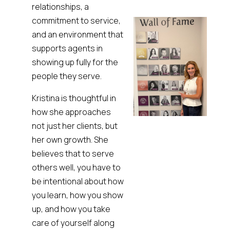
relationships, a
commitment to service,
and an environment that
supports agents in
showing up fully for the
people they serve.
Kristina is thoughtful in
how she approaches
not just her clients, but
her own growth. She
believes that to serve
others well, you have to
be intentional about how
you learn, how you show
up, and how you take
care of yourself along