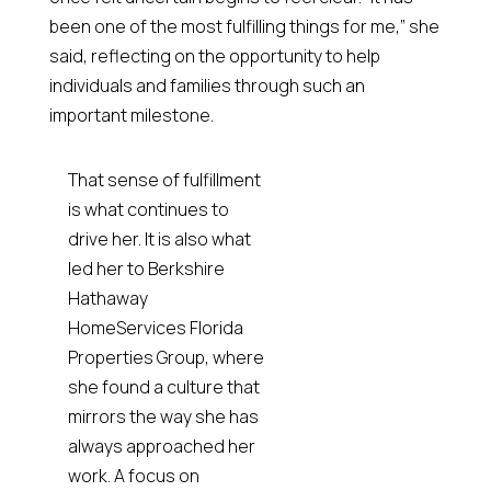
been one of the most fulfilling things for me,” she
said, reflecting on the opportunity to help
individuals and families through such an
important milestone.
That sense of fulfillment
is what continues to
drive her. It is also what
led her to Berkshire
Hathaway
HomeServices Florida
Properties Group, where
she found a culture that
mirrors the way she has
always approached her
work. A focus on