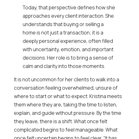
Today, that perspective defines how she
approaches every client interaction. She
understands that buying or selling a
home is not just a transaction; it is a
deeply personal experience, often filled
with uncertainty, emotion, and important
decisions. Her role is to bring a sense of
calm and clarity into those moments.
It is not uncommon for her clients to walk into a
conversation feeling overwhelmed, unsure of
where to start or what to expect. Kristina meets
them where they are, taking the time to listen,
explain, and guide without pressure. By the time
they leave, there is a shift. What once felt
complicated begins to feel manageable. What
once felt uncertain begins to feel clear. “It has