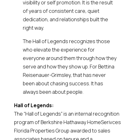
visibility or self promotion. It is the result
of years of consistent care, quiet
dedication, and relationships built the
right way.
The Hall of Legends recognizes those
who elevate the experience for
everyone around them through how they
serve and how they show up. For Bettina
Reisenauer-Grimsley, that has never
been about chasing success. It has
always been about people.
Hall of Legends:
The “Hall of Legends” is an internal recognition
program of Berkshire Hathaway HomeSerivces
Florida Properties Group awarded to sales
associates based on tenure and a