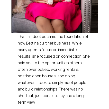
That mindset became the foundation of
how Bettina built her business. While
many agents focus on immediate
results, she focused on connection. She
said yes to the opportunities others
often overlooked, working rentals,
hosting open houses, and doing
whatever it took to simply meet people
and build relationships. There was no
shortcut, just consistency and a long-
term view.