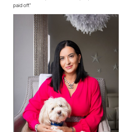
paid off.”