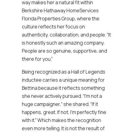
way makes her a natural fit within
Berkshire Hathaway HomeServices
Florida Properties Group, where the
culture reflects her focus on
authenticity, collaboration, and people. “It
is honestly such an amazing company.
People are so genuine, supportive, and
there for you.”
Being recognized as a Hall of Legends
inductee carries a unique meaning for
Bettina because it reflects something
she never actively pursued. “I’m not a
huge campaigner,” she shared. “If it
happens, great. If not, I’m perfectly fine
with it.” Which makes the recognition
even more telling. It is not the result of