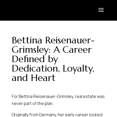
Bettina Reisenauer-
Grimsley: A Career
Defined by
Dedication, Loyalty,
and Heart
For Bettina Reisenauer-Grimsley, real estate was
never part of the plan.
Originally from Germany, her early career looked