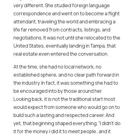
very different. She studied foreign language
correspondence and went on to become a flight
attendant, traveling the world and embracing a
life far removed from contracts, listings, and
negotiations. It was not until she relocated to the
United States, eventually landing in Tampa, that
real estate even entered the conversation.
At the time, she had no local network, no
established sphere, and no clear path forward in
the industry. In fact, it was something she had to
be encouraged into by those around her.
Looking back, it is not the traditional start most
would expect from someone who would go on to
build such a lasting and respected career. And
yet, that beginning shaped everything. “I didn’t do
it for the money. I did it to meet people…and it