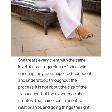
She treats every client with the same
level of care, regardless of price point,
ensuring they feel supported, confident,
and understood throughout the
process. It is not about the size of the
transaction, but the experience she
creates. That same commitment to
relationships and doing things the right