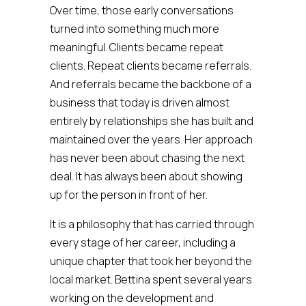
Over time, those early conversations
turned into something much more
meaningful. Clients became repeat
clients. Repeat clients became referrals.
And referrals became the backbone of a
business that today is driven almost
entirely by relationships she has built and
maintained over the years. Her approach
has never been about chasing the next
deal. It has always been about showing
up for the person in front of her.
It is a philosophy that has carried through
every stage of her career, including a
unique chapter that took her beyond the
local market. Bettina spent several years
working on the development and