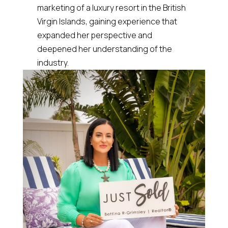
marketing of a luxury resort in the British
Virgin Islands, gaining experience that
expanded her perspective and
deepened her understanding of the
industry.