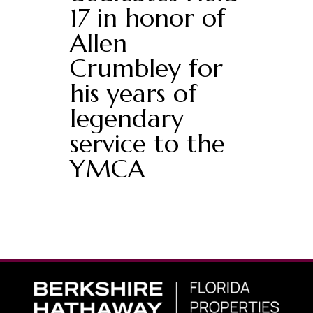
17 in honor of
Allen
Crumbley for
his years of
legendary
service to the
YMCA