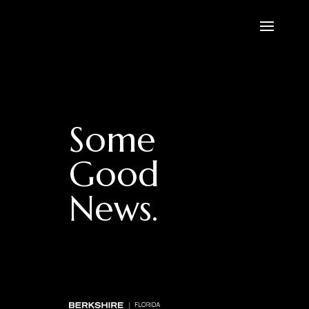
Some
Good
News.