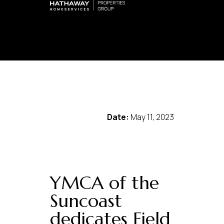
Date:
May 11, 2023
YMCA of the
Suncoast
dedicates Field