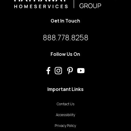
Get In Touch
888.778.8258
Follow Us On
Important Links
Contact Us
Accessibility
Privacy Policy