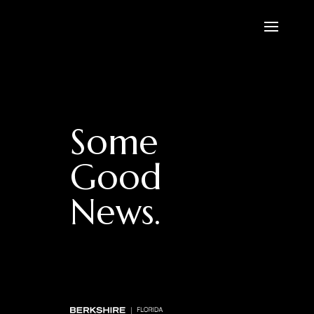
Some
Good
News.