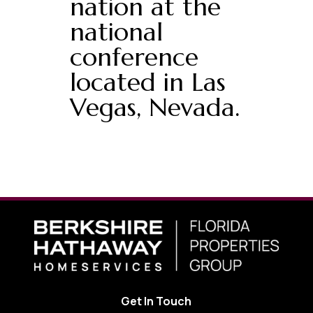
nation at the
national
conference
located in Las
Vegas, Nevada.
Get In Touch