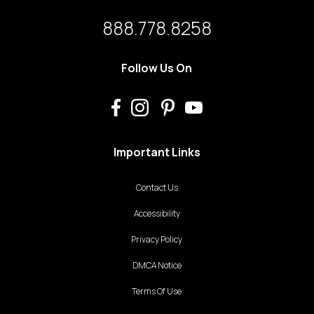
888.778.8258
Follow Us On
Important Links
Contact Us
Accessibility
Privacy Policy
DMCA Notice
Terms Of Use