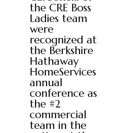
the CRE Boss
Ladies team
were
recognized at
the Berkshire
Hathaway
HomeServices
annual
conference as
the #2
commercial
team in the