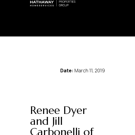
Date:
March 11, 2019
Renee Dyer
and Jill
Carbonelli of