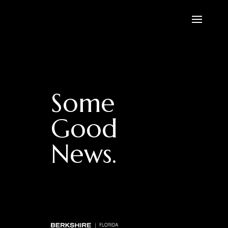
Some
Good
News.