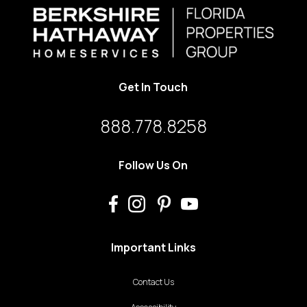
Get In Touch
888.778.8258
Follow Us On
Important Links
Contact Us