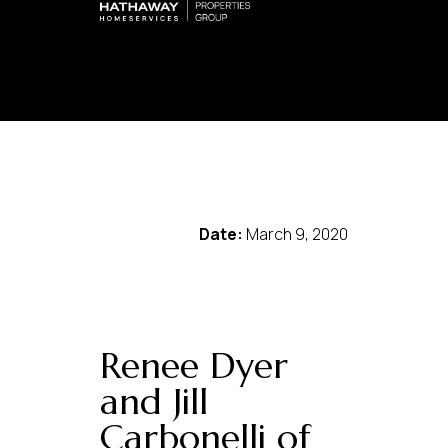
Date:
March 9, 2020
Renee Dyer
and Jill
Carbonelli of