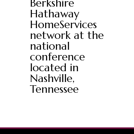
Berkshire
Hathaway
HomeServices
network at the
national
conference
located in
Nashville,
Tennessee