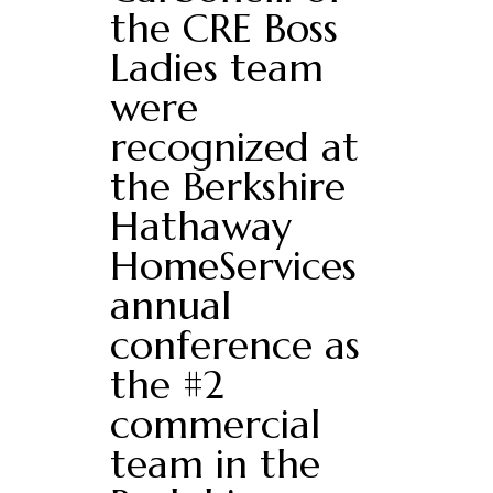
the CRE Boss
Ladies team
were
recognized at
the Berkshire
Hathaway
HomeServices
annual
conference as
the #2
commercial
team in the