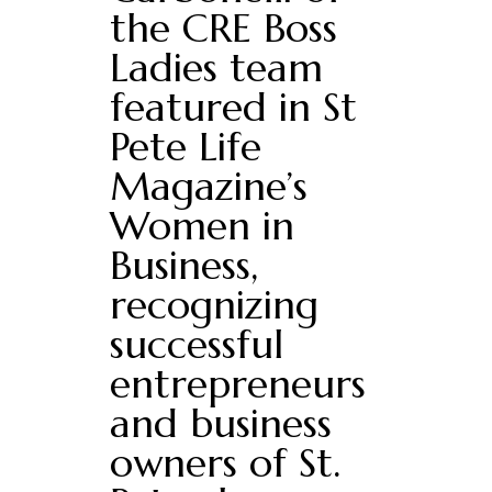
the CRE Boss
Ladies team
featured in St
Pete Life
Magazine’s
Women in
Business,
recognizing
successful
entrepreneurs
and business
owners of St.