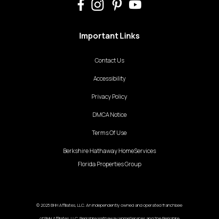
Important Links
Contact Us
Accessibility
Privacy Policy
DMCA Notice
Terms Of Use
Berkshire Hathaway HomeServices
Florida Properties Group
© 2025 BHH Affiliates, LLC. An independently owned and operated franchisee
of BHH Affiliates, LLC. Berkshire Hathaway HomeServices and the Berkshire