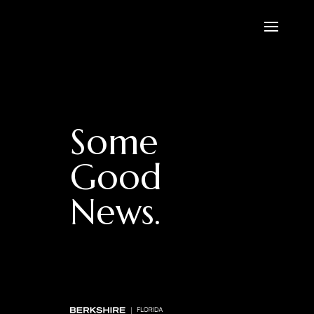
Some
Good
News.