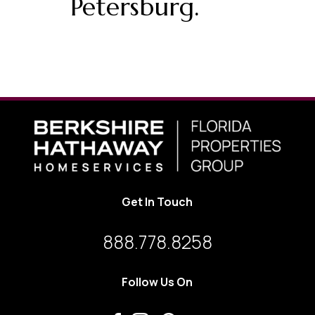
Petersburg.
Get In Touch
888.778.8258
Follow Us On