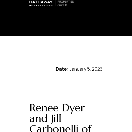
Date:
January 5, 2023
Renee Dyer
and Jill
Carbonelli of