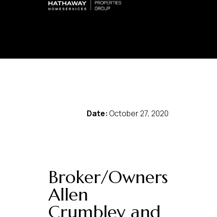
Date:
October 27, 2020
Broker/Owners
Allen
Crumbley and