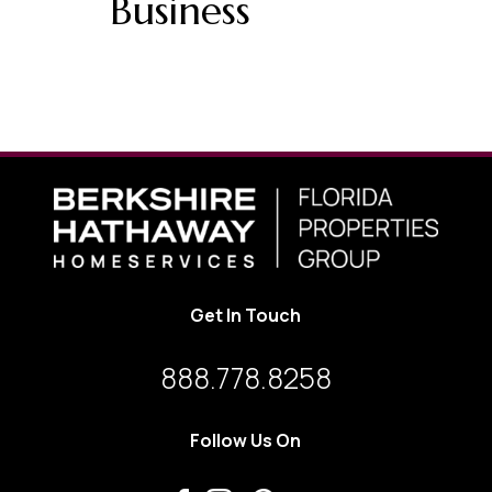
Business
Get In Touch
888.778.8258
Follow Us On