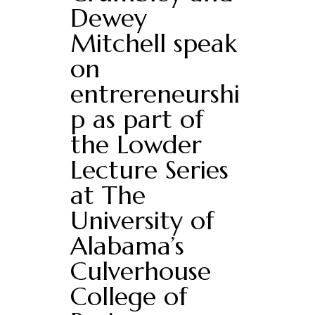
Dewey
Mitchell speak
on
entrereneurshi
p as part of
the Lowder
Lecture Series
at The
University of
Alabama’s
Culverhouse
College of