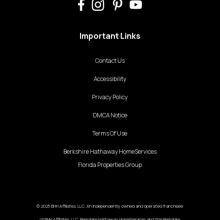
Important Links
Contact Us
Accessibility
Privacy Policy
DMCA Notice
Terms Of Use
Berkshire Hathaway HomeServices
Florida Properties Group
© 2025 BHH Affiliates, LLC. An independently owned and operated franchisee
of BHH Affiliates, LLC. Berkshire Hathaway HomeServices and the Berkshire