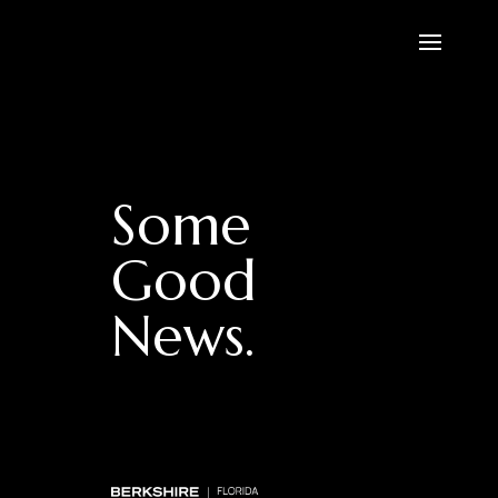
Some
Good
News.