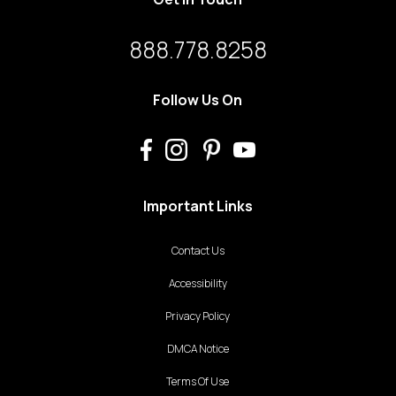
888.778.8258
Follow Us On
Important Links
Contact Us
Accessibility
Privacy Policy
DMCA Notice
Terms Of Use