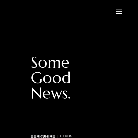
Some
Good
News.