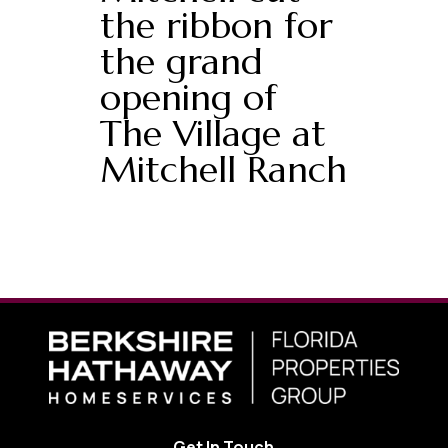
the ribbon for
the grand
opening of
The Village at
Mitchell Ranch
Get In Touch