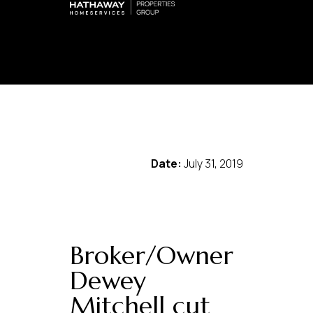
Date:
July 31, 2019
Broker/Owner
Dewey
Mitchell cut