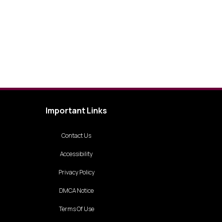
Important Links
Contact Us
Accessibility
Privacy Policy
DMCA Notice
Terms Of Use