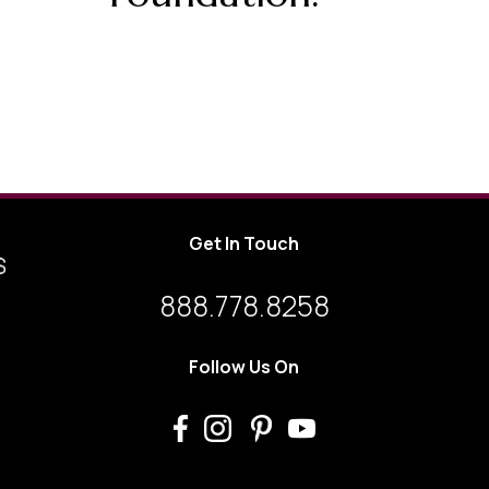
Get In Touch
888.778.8258
Follow Us On