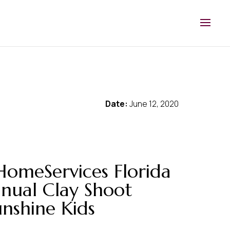
Date:
June 12, 2020
HomeServices Florida
nnual Clay Shoot
unshine Kids