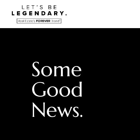
Some
Good
News.