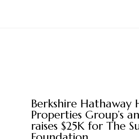
Berkshire Hathaway 
Properties Group’s a
raises $25K for The S
Foundation.