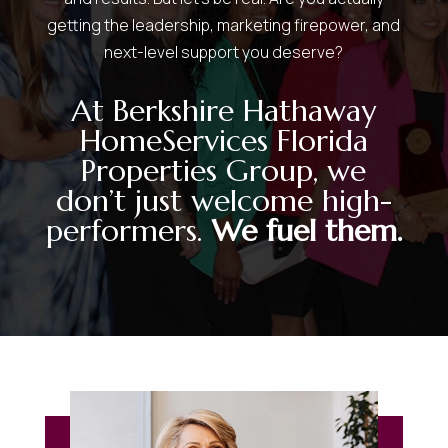
getting the leadership, marketing firepower, and
next-level support you deserve?
At Berkshire Hathaway
HomeServices Florida
Properties Group, we
don’t just welcome high-
performers.
We fuel them.