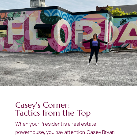
Casey’s Corner:
Tactics from the Top
When your President is a real estate
powerhouse, you pay attention. Casey Bryan