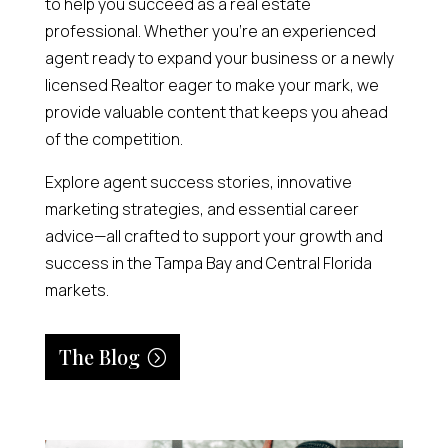
to help you succeed as a real estate
professional. Whether you’re an experienced
agent ready to expand your business or a newly
licensed Realtor eager to make your mark, we
provide valuable content that keeps you ahead
of the competition.
Explore agent success stories, innovative
marketing strategies, and essential career
advice—all crafted to support your growth and
success in the Tampa Bay and Central Florida
markets.
The Blog