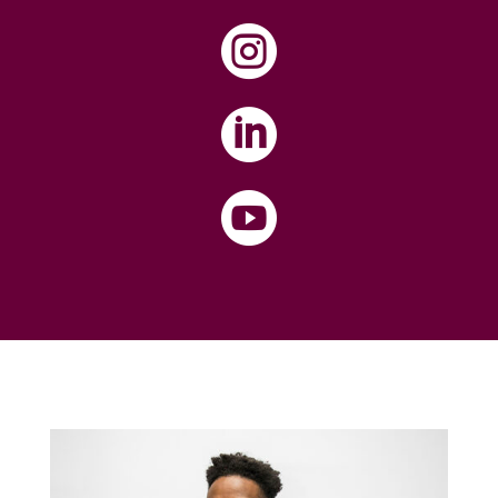


