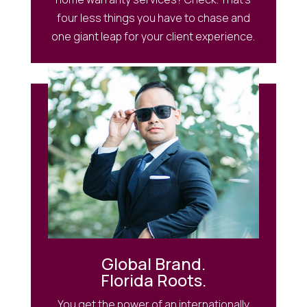
four less things you have to chase and
one giant leap for your client experience.
Global Brand.
Florida Roots.
You get the power of an internationally