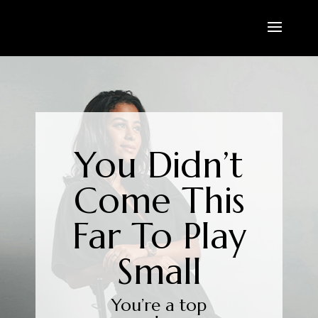
You Didn’t
Come This
Far To Play
Small
You’re a top