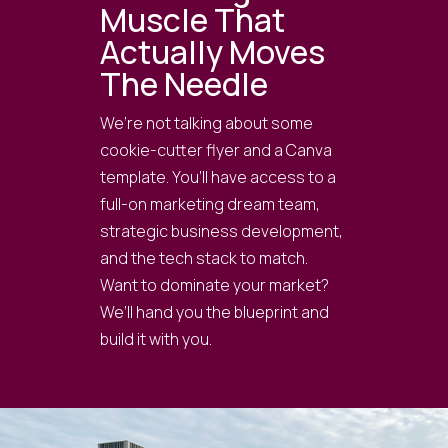
Muscle That
Actually Moves
The Needle
We’re not talking about some
cookie-cutter flyer and a Canva
template. You’ll have access to a
full-on marketing dream team,
strategic business development,
and the tech stack to match.
Want to dominate your market?
We’ll hand you the blueprint and
build it with you.