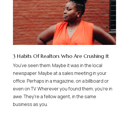
3 Habits Of Realtors Who Are Crushing It
You’ve seen them. Maybe it was in the local
newspaper. Maybe at a sales meeting in your
office. Perhaps in a magazine, on a billboard or
even on TV. Wherever you found them, you’re in
awe. They’re a fellow agent, in the same
business as you.