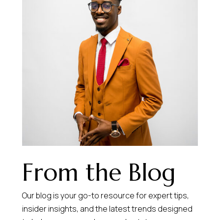
From the Blog
Our blog is your go-to resource for expert tips,
insider insights, and the latest trends designed