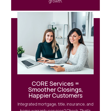
growth.
CORE Services =
Smoother Closings,
Happier Customers
Integrated mortgage, title, insurance, and
home warranty services? Check. That’s