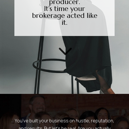
producer.
It’s time your
brokerage acted like
it.
3
You’ve built your business on hustle, reputation,
and results. But let’s be real. Are you actually