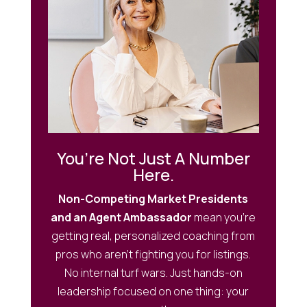
You’re Not Just A Number
Here.
Non-Competing Market Presidents
and an Agent Ambassador
mean you’re
getting real, personalized coaching from
pros who aren’t fighting you for listings.
No internal turf wars. Just hands-on
leadership focused on one thing: your