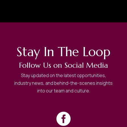
Stay In The Loop
Follow Us on Social Media
Stay updated on the latest opportunities,
industry news, and behind-the-scenes insights
into our team and culture.
