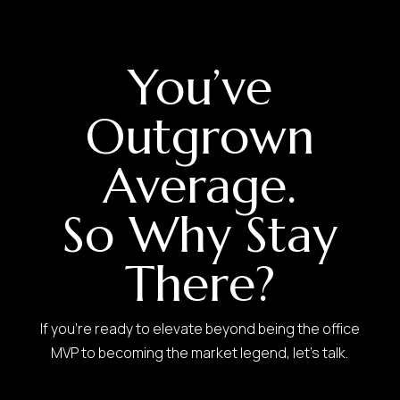
You’ve
Outgrown
Average.
So Why Stay
There?
If you’re ready to elevate beyond being the office
MVP to becoming the market legend, let’s talk.