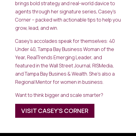
brings bold strategy and real-world davice to
agents through her signature series, Casey’s
Corner – packed with actionable tips to help you
grow, lead, and win.
Casey’s accolades speak for themselves: 40
Under 40, Tampa Bay Business Woman of the
Year, RealTrends Emerging Leader, and
featured in the Wall Street Journal, RISMedia,
and Tampa Bay Busines & Wealth. She’s also a
Regional Mentor for women in business.
Want to think bigger and scale smarter?
VISIT CASEY'S CORNER