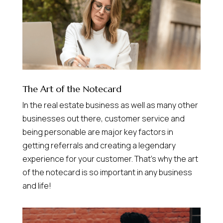
The Art of the Notecard
In the real estate business as well as many other
businesses out there, customer service and
being personable are major key factors in
getting referrals and creating a legendary
experience for your customer. That’s why the art
of the notecard is so important in any business
and life!