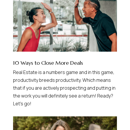
10 Ways to Close More Deals
Real Estate is a numbers game and in this game,
productivity breeds productivity. Which means
that if you are actively prospecting and putting in
the work you will definitely see a return! Ready?
Let’s go!