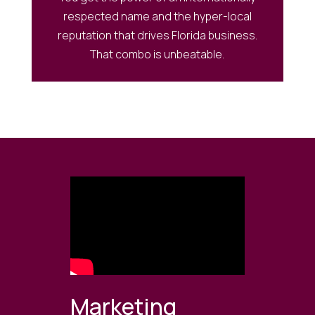
respected name and the hyper-local
reputation that drives Florida business.
That combo is unbeatable.
Marketing