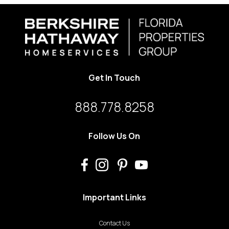
Get In Touch
888.778.8258
Follow Us On
Important Links
Contact Us