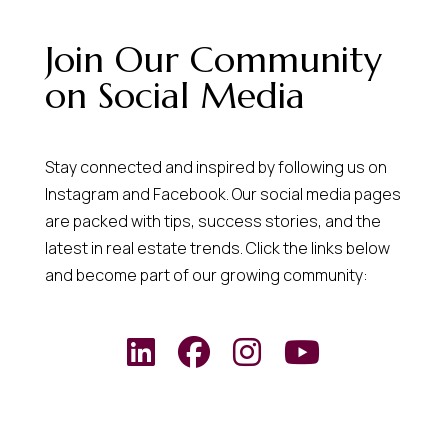
Join Our Community
on Social Media
Stay connected and inspired by following us on
Instagram and Facebook. Our social media pages
are packed with tips, success stories, and the
latest in real estate trends. Click the links below
and become part of our growing community: