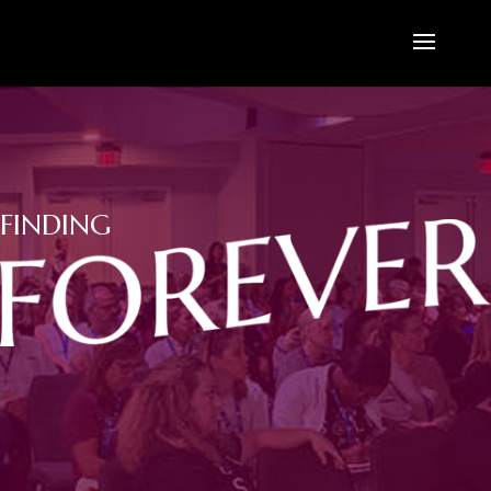
FINDING