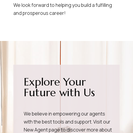
We look forward to helping you build a fulfilling
and prosperous career!
Explore Your
Future with Us
We believe in empowering our agents
with the best tools and support. Visit our
New Agent page
to discover more about