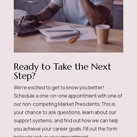
Ready to Take the Next
Step?
We’re excited to get to know you better!
Schedule a one-on-one appointment with one of
our non-competing Market Presidents. This is
your chance to ask questions, learn about our
support systems, and find out how we can help
you achieve your career goals. Fill out the form
below to set up your appointment.