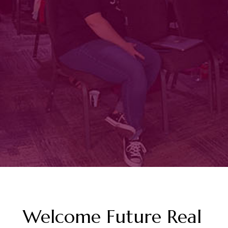
Welcome Future Real