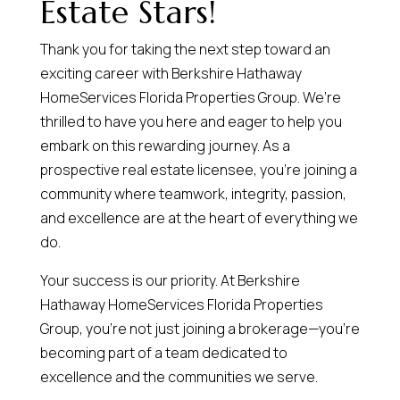
Estate Stars!
Thank you for taking the next step toward an
exciting career with Berkshire Hathaway
HomeServices Florida Properties Group. We’re
thrilled to have you here and eager to help you
embark on this rewarding journey. As a
prospective real estate licensee, you’re joining a
community where teamwork, integrity, passion,
and excellence are at the heart of everything we
do.
Your success is our priority. At Berkshire
Hathaway HomeServices Florida Properties
Group, you’re not just joining a brokerage—you’re
becoming part of a team dedicated to
excellence and the communities we serve.