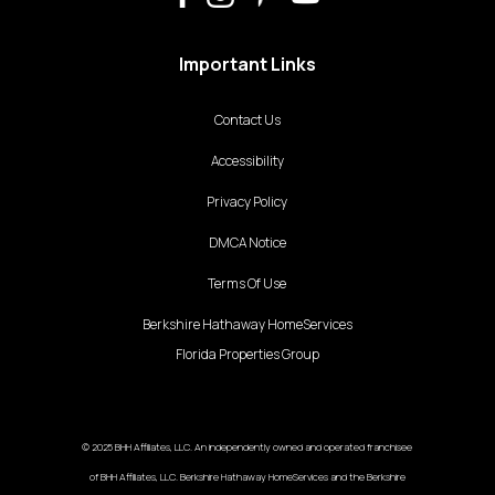
Important Links
Contact Us
Accessibility
Privacy Policy
DMCA Notice
Terms Of Use
Berkshire Hathaway HomeServices
Florida Properties Group
© 2025 BHH Affiliates, LLC. An independently owned and operated franchisee
of BHH Affiliates, LLC. Berkshire Hathaway HomeServices and the Berkshire