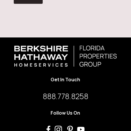
Get In Touch
888.778.8258
Follow Us On