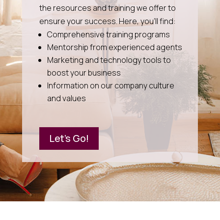
the resources and training we offer to
ensure your success. Here, you’ll find:
Comprehensive training programs
Mentorship from experienced agents
Marketing and technology tools to
boost your business
Information on our company culture
and values
Let's Go!