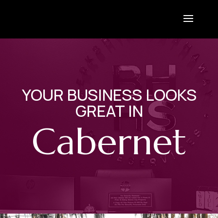
YOUR BUSINESS LOOKS
GREAT IN
Cabernet