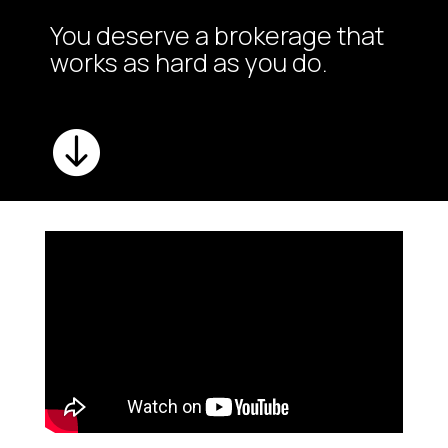
You deserve a brokerage that
works as hard as you do.
