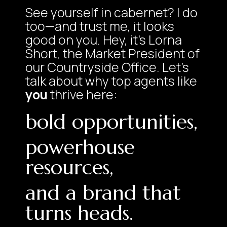
See yourself in cabernet? I do
too—and trust me, it looks
good on you. Hey, it’s Lorna
Short, the Market President of
our Countryside Office. Let’s
talk about why top agents like
you
thrive here:
bold opportunities,
powerhouse
resources,
and a brand that
turns heads.