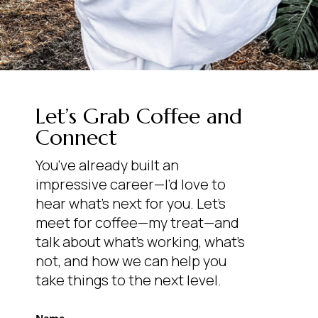
Let’s Grab Coffee and
Connect
You’ve already built an
impressive career—I’d love to
hear what’s next for you. Let’s
meet for coffee—my treat—and
talk about what’s working, what’s
not, and how we can help you
take things to the next level.