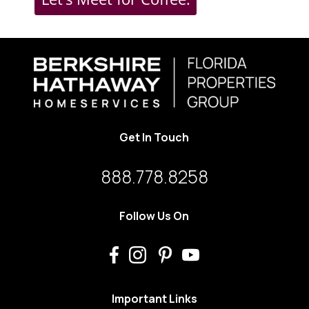
Get In Touch
888.778.8258
Follow Us On
Important Links