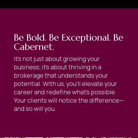
Be Bold. Be Exceptional. Be
Cabernet.
It’s not just about growing your
business; it’s about thriving in a
brokerage that understands your
potential. With us, you’ll elevate your
career and redefine what’s possible.
Your clients will notice the difference—
and so will you.