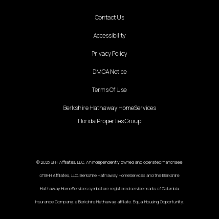
Contact Us
Accessibility
Privacy Policy
DMCA Notice
Terms Of Use
Berkshire Hathaway HomeServices
Florida Properties Group
© 2025 BHH Affiliates, LLC. An independently owned and operated franchisee
of BHH Affiliates, LLC. Berkshire Hathaway HomeServices and the Berkshire
Hathaway HomeServices symbol are registered service marks of Columbia
Insurance Company, a Berkshire Hathaway affiliate. Equal Housing Opportunity.