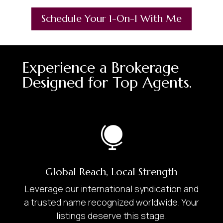
Schedule Your 1-On-1 With Me
Experience a Brokerage
Designed for Top Agents.

Global Reach, Local Strength
Leverage our international syndication and
a trusted name recognized worldwide. Your
listings deserve this stage.