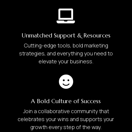

Unmatched Support & Resources
Cutting-edge tools, bold marketing
strategies, and everything you need to
elevate your business.

A Bold Culture of Success
Join a collaborative community that
celebrates your wins and supports your
growth every step of the way.