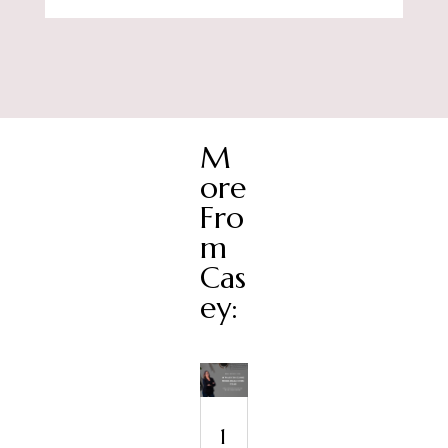
M
ore
Fro
m
Cas
ey:
1