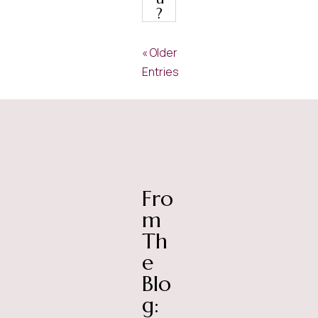
?
« Older
Entries
Fro
m
Th
e
Blo
g: