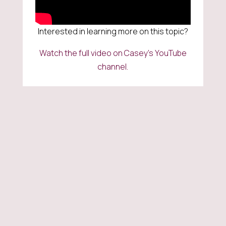
Interested in learning more on this topic?
Watch the full video on Casey’s YouTube
channel.