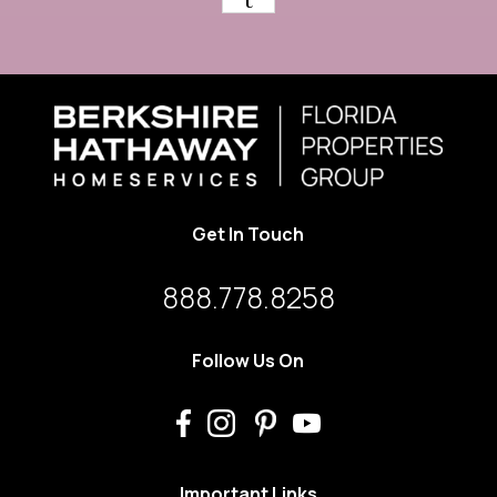
Get In Touch
888.778.8258
Follow Us On
Important Links