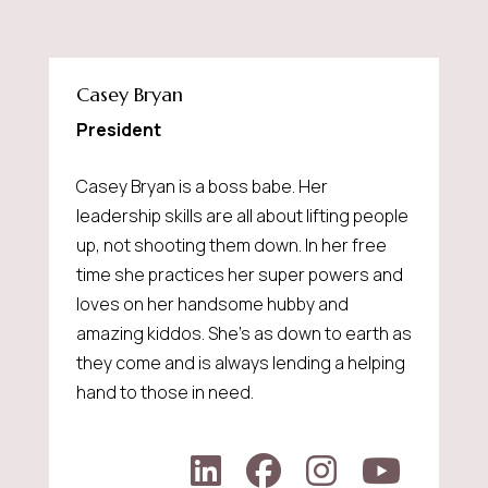
Casey Bryan
President
Casey Bryan is a boss babe. Her
leadership skills are all about lifting people
up, not shooting them down. In her free
time she practices her super powers and
loves on her handsome hubby and
amazing kiddos. She's as down to earth as
they come and is always lending a helping
hand to those in need.