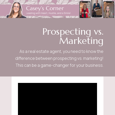
Prospecting vs.
Marketing
As a real estate agent, you need to know the
difference between prospecting vs. marketing!
This can be a game-changer for your business.