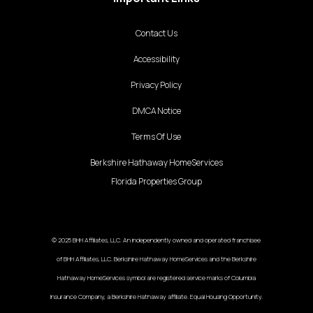
Contact Us
Accessibility
Privacy Policy
DMCA Notice
Terms Of Use
Berkshire Hathaway HomeServices
Florida Properties Group
© 2025 BHH Affiliates, LLC. An independently owned and operated franchisee
of BHH Affiliates, LLC. Berkshire Hathaway HomeServices and the Berkshire
Hathaway HomeServices symbol are registered service marks of Columbia
Insurance Company, a Berkshire Hathaway affiliate. Equal Housing Opportunity.