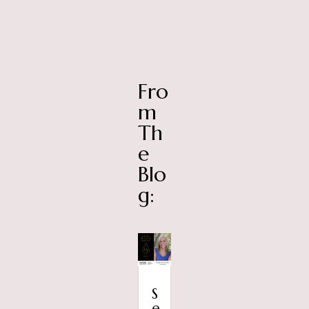
Fro
m
Th
e
Blo
g:
S
e