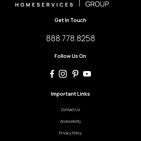
Get In Touch
888.778.8258
Follow Us On
Important Links
Contact Us
Accessibility
Privacy Policy