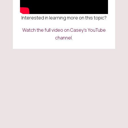
Interested in learning more on this topic?
Watch the full video on Casey’s YouTube
channel.