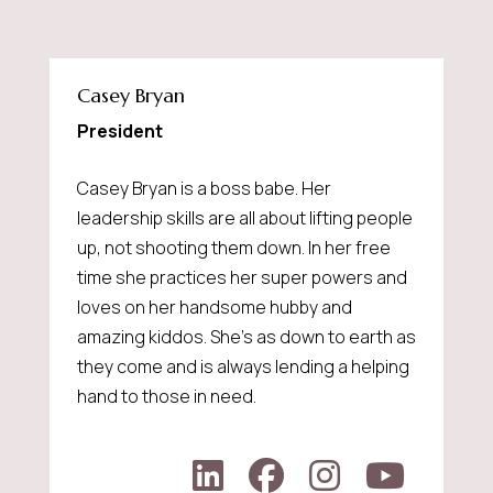
Casey Bryan
President
Casey Bryan is a boss babe. Her
leadership skills are all about lifting people
up, not shooting them down. In her free
time she practices her super powers and
loves on her handsome hubby and
amazing kiddos. She's as down to earth as
they come and is always lending a helping
hand to those in need.