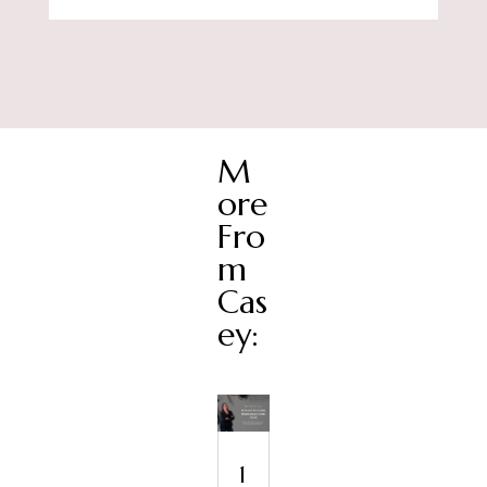
M
ore
Fro
m
Cas
ey:
1