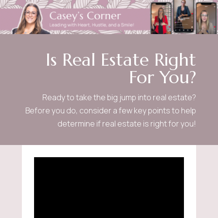
Is Real Estate Right
For You?
Ready to take the big jump into real estate?
Before you do, consider a few key points to help
determine if real estate is right for you!