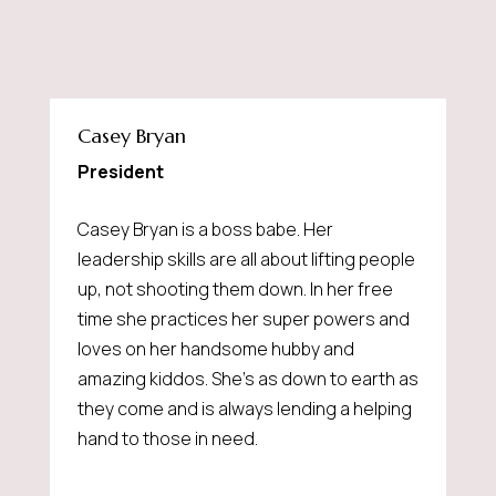
Casey Bryan
President
Casey Bryan is a boss babe. Her
leadership skills are all about lifting people
up, not shooting them down. In her free
time she practices her super powers and
loves on her handsome hubby and
amazing kiddos. She's as down to earth as
they come and is always lending a helping
hand to those in need.