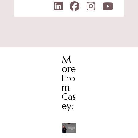
M
ore
Fro
m
Cas
ey: