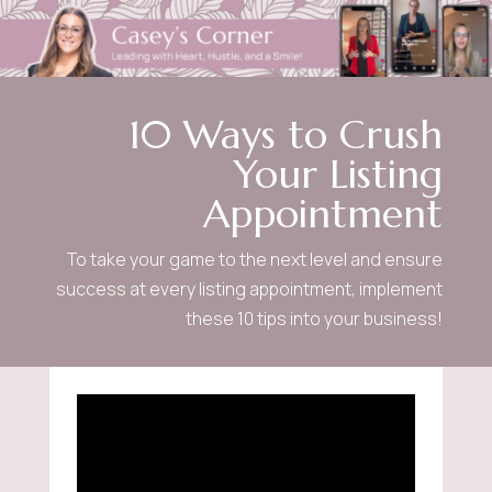
10 Ways to Crush
Your Listing
Appointment
To take your game to the next level and ensure
success at every listing appointment, implement
these 10 tips into your business!