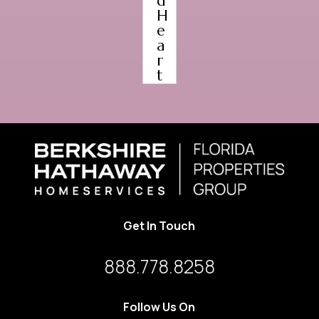
d
H
e
a
r
t
Get In Touch
888.778.8258
Follow Us On