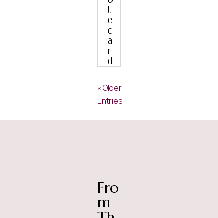
t
e
c
a
r
d
« Older
Entries
Fro
m
Th