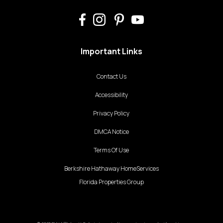
Important Links
Contact Us
Accessibility
Privacy Policy
DMCA Notice
Terms Of Use
Berkshire Hathaway HomeServices
Florida Properties Group