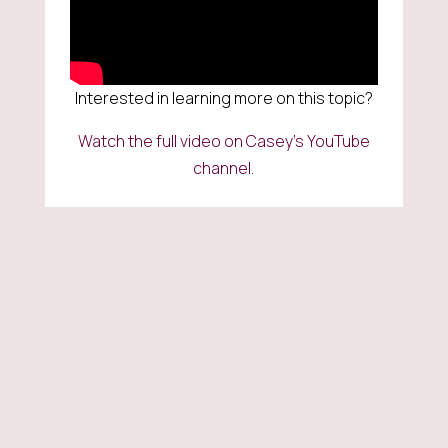
Interested in learning more on this topic?
Watch the full video on Casey’s YouTube
channel.